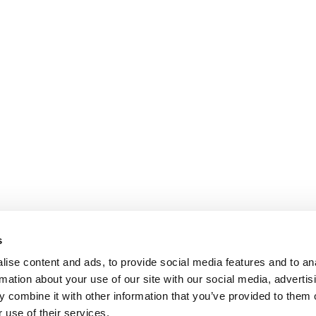
s
ise content and ads, to provide social media features and to an
rmation about your use of our site with our social media, advertis
 combine it with other information that you’ve provided to them o
 use of their services.