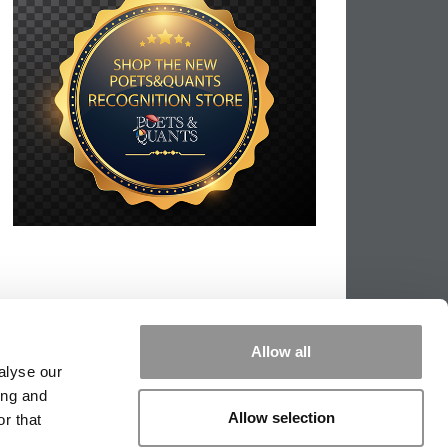
Allow all
alyse our
ing and
Allow selection
r that