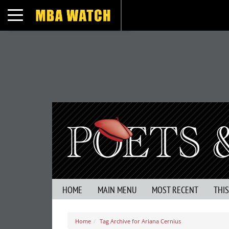
Toggle navigation
HOME
MAIN MENU
MOST RECENT
THI
Home
Tag Archive for Ariana Cernius