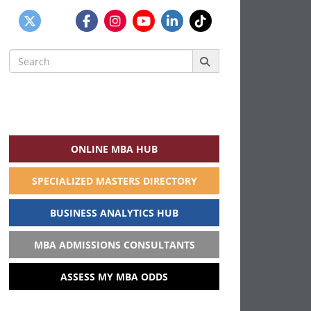
Search
for:
ONLINE MBA HUB
SPECIALIZED MASTERS DIRECTORY
BUSINESS ANALYTICS HUB
MBA ADMISSIONS CONSULTANTS
ASSESS MY MBA ODDS