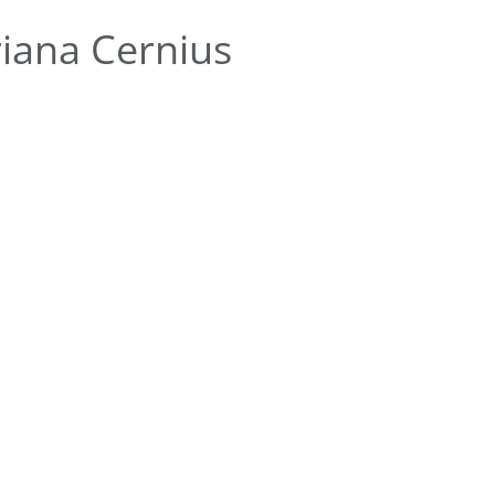
iana Cernius