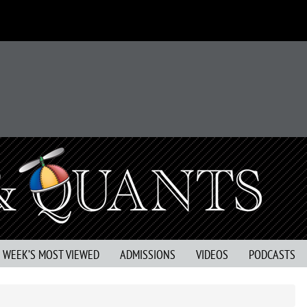
S WEEK’S MOST VIEWED
ADMISSIONS
VIDEOS
PODCASTS