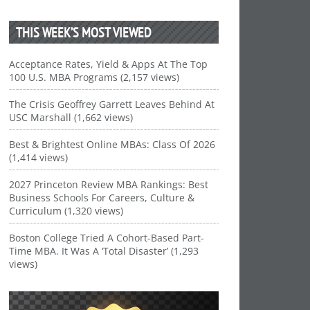
THIS WEEK’S MOST VIEWED
Acceptance Rates, Yield & Apps At The Top
100 U.S. MBA Programs (2,157 views)
The Crisis Geoffrey Garrett Leaves Behind At
USC Marshall (1,662 views)
Best & Brightest Online MBAs: Class Of 2026
(1,414 views)
2027 Princeton Review MBA Rankings: Best
Business Schools For Careers, Culture &
Curriculum (1,320 views)
Boston College Tried A Cohort-Based Part-
Time MBA. It Was A ‘Total Disaster’ (1,293
views)