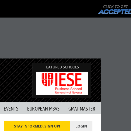
FEATURED SCHOOLS
EVENTS
EUROPEAN MBAS
GMAT MASTER
STAY INFORMED. SIGN UP!
LOGIN