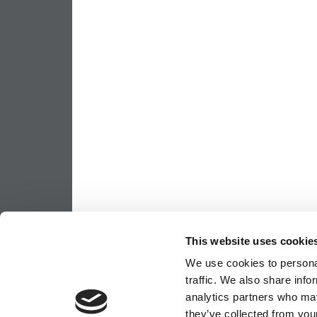
This website uses cookie
We use cookies to personal
traffic. We also share info
analytics partners who may
they’ve collected from your