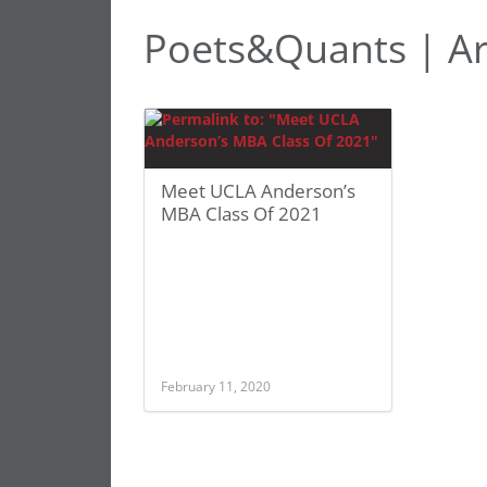
Poets&Quants | Ar
Meet UCLA Anderson’s
MBA Class Of 2021
February 11, 2020