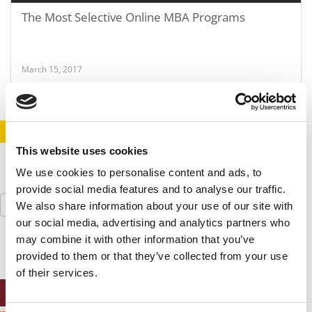
The Most Selective Online MBA Programs
March 15, 2017
STAY INFORMED. SIGN UP!
LOGIN
This website uses cookies
We use cookies to personalise content and ads, to
provide social media features and to analyse our traffic.
Search
We also share information about your use of our site with
for:
our social media, advertising and analytics partners who
may combine it with other information that you’ve
provided to them or that they’ve collected from your use
of their services.
ONLINE MBA HUB