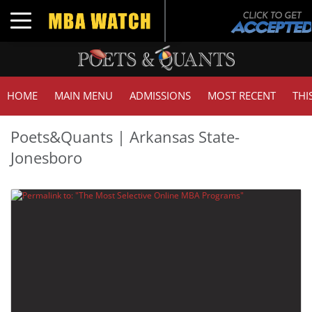
Toggle navigation
HOME
MAIN MENU
ADMISSIONS
MOST RECENT
THI
Poets&Quants | Arkansas State-
Jonesboro