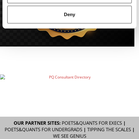
Deny
OUR PARTNER SITES:
POETS&QUANTS FOR EXECS
|
POETS&QUANTS FOR UNDERGRADS
|
TIPPING THE SCALES
|
WE SEE GENIUS