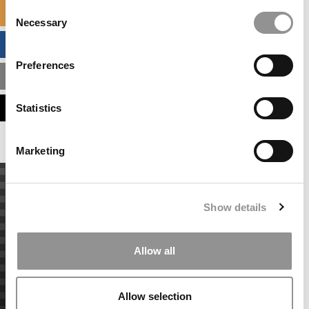
Consent
SPECIALIZED MASTERS DIRECTORY
Necessary
Selection
BUSINESS ANALYTICS HUB
Preferences
MBA ADMISSIONS CONSULTANTS
ASSESS MY MBA ODDS
Statistics
Marketing
Show details
Allow all
Allow selection