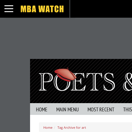
Toggle navigation
HOME
MAIN MENU
MOST RECENT
THI
Home
Tag Archive for art