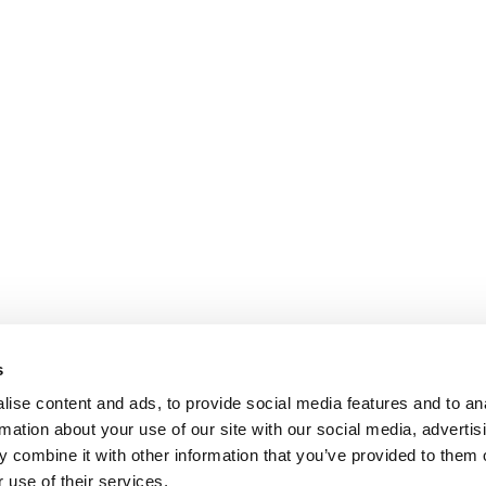
s
ise content and ads, to provide social media features and to an
rmation about your use of our site with our social media, advertis
 combine it with other information that you’ve provided to them o
 use of their services.