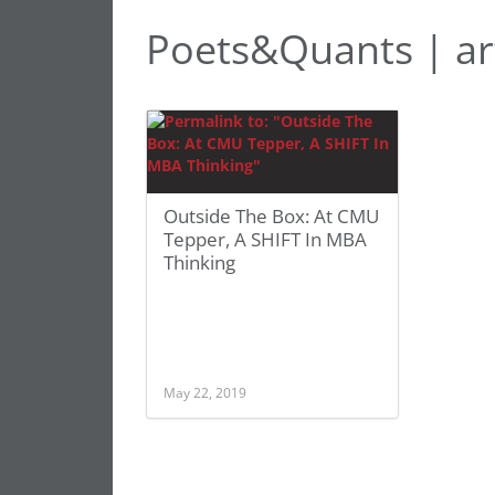
Poets&Quants | ar
Outside The Box: At CMU
Tepper, A SHIFT In MBA
Thinking
May 22, 2019