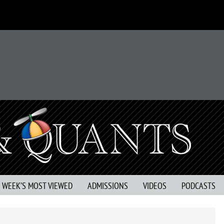
S WEEK’S MOST VIEWED
ADMISSIONS
VIDEOS
PODCASTS