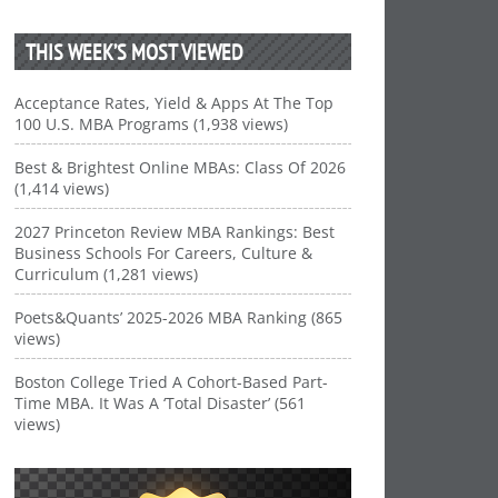
THIS WEEK’S MOST VIEWED
Acceptance Rates, Yield & Apps At The Top
100 U.S. MBA Programs (1,938 views)
Best & Brightest Online MBAs: Class Of 2026
(1,414 views)
2027 Princeton Review MBA Rankings: Best
Business Schools For Careers, Culture &
Curriculum (1,281 views)
Poets&Quants’ 2025-2026 MBA Ranking (865
views)
Boston College Tried A Cohort-Based Part-
Time MBA. It Was A ‘Total Disaster’ (561
views)