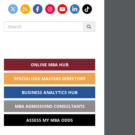
Search
for:
ONLINE MBA HUB
SPECIALIZED MASTERS DIRECTORY
BUSINESS ANALYTICS HUB
MBA ADMISSIONS CONSULTANTS
ASSESS MY MBA ODDS