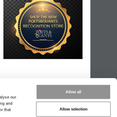
Allow all
alyse our
ing and
Allow selection
r that