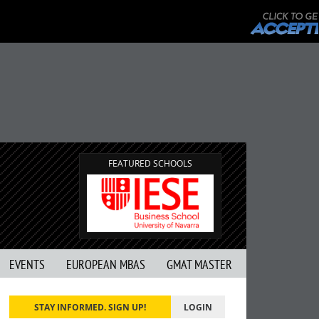
FEATURED SCHOOLS
EVENTS
EUROPEAN MBAS
GMAT MASTER
STAY INFORMED. SIGN UP!
LOGIN