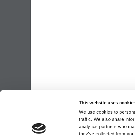
This website uses cookie
We use cookies to personal
traffic. We also share info
analytics partners who may
they’ve collected from your