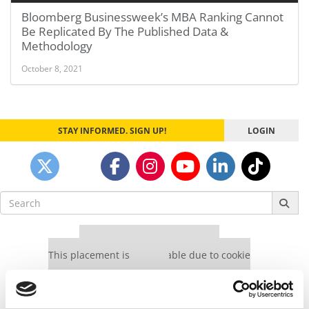
Bloomberg Businessweek’s MBA Ranking Cannot
Be Replicated By The Published Data &
Methodology
October 8, 2021
STAY INFORMED. SIGN UP!
LOGIN
Search
for:
Our partners keep P&Q free
This placement is unavailable due to cookie
settings.
Accept All cookies.