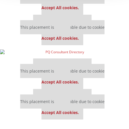
settings.
Accept All cookies.
Our partners keep P&Q free
This placement is unavailable due to cookie
settings.
Accept All cookies.
Our partners keep P&Q free
This placement is unavailable due to cookie
settings.
Accept All cookies.
Our partners keep P&Q free
This placement is unavailable due to cookie
settings.
Accept All cookies.