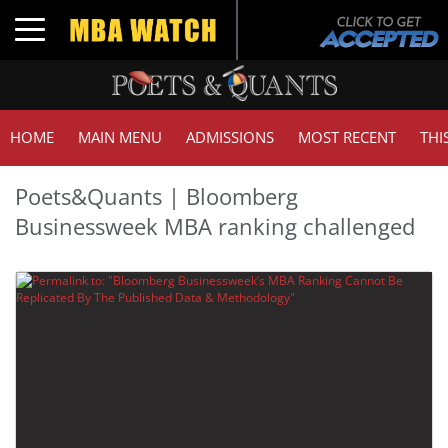
Toggle navigation
HOME
MAIN MENU
ADMISSIONS
MOST RECENT
THI
Poets&Quants | Bloomberg
Businessweek MBA ranking challenged