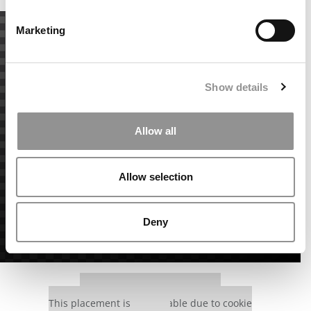
Marketing
Show details
Allow all
Allow selection
Deny
Our partners keep P&Q free
This placement is unavailable due to cookie