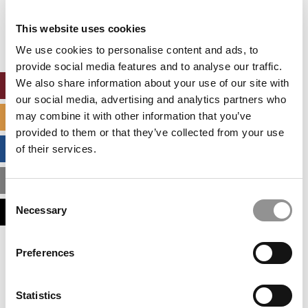
Our partners keep P&Q free
This placement is unavailable due to cookie
This website uses cookies
settings.
Accept All cookies.
We use cookies to personalise content and ads, to
provide social media features and to analyse our traffic.
We also share information about your use of our site with
ONLINE MBA HUB
our social media, advertising and analytics partners who
may combine it with other information that you’ve
SPECIALIZED MASTERS DIRECTORY
provided to them or that they’ve collected from your use
BUSINESS ANALYTICS HUB
of their services.
MBA ADMISSIONS CONSULTANTS
Consent
Necessary
ASSESS MY MBA ODDS
Selection
Our partners keep P&Q free
Preferences
This placement is unavailable due to cookie
settings.
Accept All cookies.
Statistics