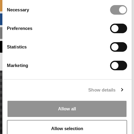
Consent
SPECIALIZED MASTERS DIRECTORY
Necessary
Selection
BUSINESS ANALYTICS HUB
Preferences
MBA ADMISSIONS CONSULTANTS
ASSESS MY MBA ODDS
Statistics
Marketing
Show details
Allow all
Allow selection