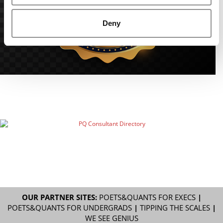
Deny
OUR PARTNER SITES:
POETS&QUANTS FOR EXECS
|
POETS&QUANTS FOR UNDERGRADS
|
TIPPING THE SCALES
|
WE SEE GENIUS