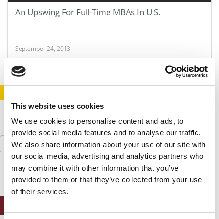
An Upswing For Full-Time MBAs In U.S.
September 24, 2013
STAY INFORMED. SIGN UP!
LOGIN
This website uses cookies
We use cookies to personalise content and ads, to
provide social media features and to analyse our traffic.
Search
We also share information about your use of our site with
for:
our social media, advertising and analytics partners who
may combine it with other information that you’ve
provided to them or that they’ve collected from your use
of their services.
ONLINE MBA HUB