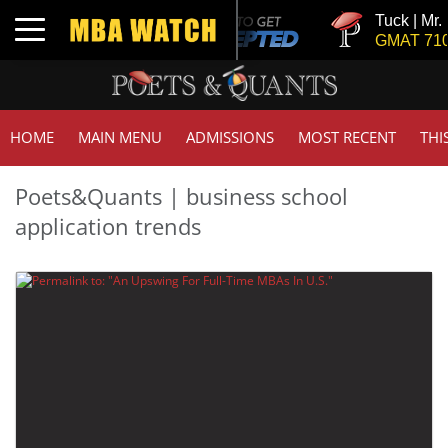
Tuck | Mr. 
Toggle navigation
GMAT 710,
HOME
MAIN MENU
ADMISSIONS
MOST RECENT
THI
Poets&Quants | business school
application trends