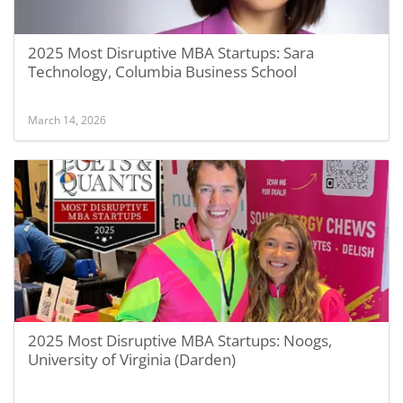
2025 Most Disruptive MBA Startups: Sara
Technology, Columbia Business School
March 14, 2026
2025 Most Disruptive MBA Startups: Noogs,
University of Virginia (Darden)