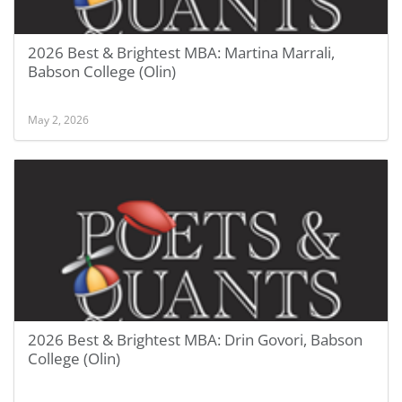
2026 Best & Brightest MBA: Martina Marrali,
Babson College (Olin)
May 2, 2026
2026 Best & Brightest MBA: Drin Govori, Babson
College (Olin)