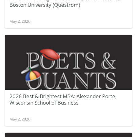
Boston University (Questrom)
May 2, 2026
2026 Best & Brightest MBA: Alexander Porte,
Wisconsin School of Business
May 2, 2026