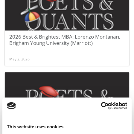
2026 Best & Brightest MBA: Lorenzo Montanari,
Brigham Young University (Marriott)
May 2, 2026
This website uses cookies
2026 Best & Brightest MBA: Indu Khemchandani,