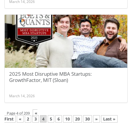
March 14, 2026
2025 Most Disruptive MBA Startups:
GrowthFactor, MIT (Sloan)
March 14, 2026
«
Page 4 of 209
First
«
2
3
4
5
6
10
20
30
»
Last »