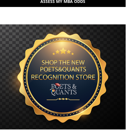
ASSESS MY MBA ODDS