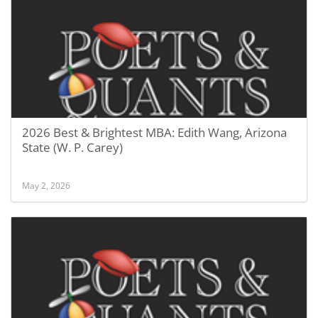
2026 Best & Brightest MBA: Edith Wang, Arizona
State (W. P. Carey)
May 2, 2026