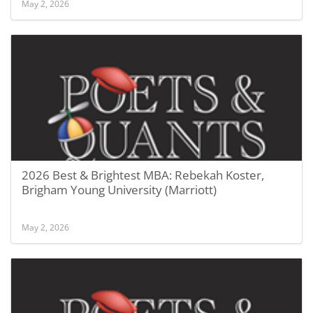
May 2, 2026
2026 Best & Brightest MBA: Rebekah Koster,
Brigham Young University (Marriott)
May 2, 2026