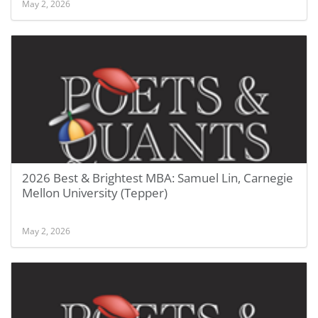
May 2, 2026
2026 Best & Brightest MBA: Samuel Lin, Carnegie
Mellon University (Tepper)
May 2, 2026