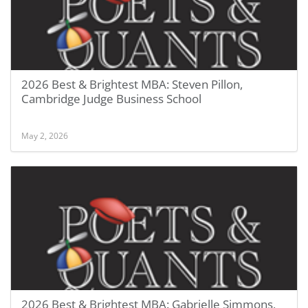
2026 Best & Brightest MBA: Steven Pillon,
Cambridge Judge Business School
May 2, 2026
2026 Best & Brightest MBA: Gabrielle Simmons,