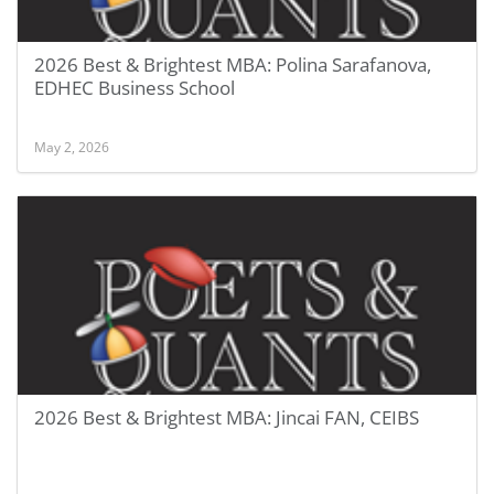
2026 Best & Brightest MBA: Polina Sarafanova,
EDHEC Business School
May 2, 2026
2026 Best & Brightest MBA: Jincai FAN, CEIBS