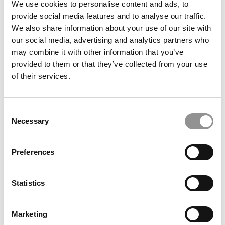
We use cookies to personalise content and ads, to
Alliance Manchester
provide social media features and to analyse our traffic.
We also share information about your use of our site with
May 2, 2026
our social media, advertising and analytics partners who
may combine it with other information that you’ve
provided to them or that they’ve collected from your use
of their services.
Consent
Necessary
Selection
Preferences
2026 Best & Brightest MBA: Katie Wiggin, Notre
Dame (Mendoza)
Statistics
May 1, 2026
Marketing