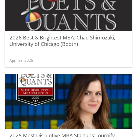
2026 Best & Brightest MBA: Chad Shimozaki,
University of Chicago (Booth)
April 23, 2026
2025 Most Disruptive MBA Startups: Journify