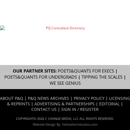
OUR PARTNER SITES:
POETS&QUANTS FOR EXECS
|
POETS&QUANTS FOR UNDERGRADS
|
TIPPING THE SCALES
|
WE SEE GENIUS
ABOUT P&Q
|
P&Q NEWS ARCHIVES
|
PRIVACY POLICY
|
LICENSING
& REPRINTS
|
ADVERTISING & PARTNERSHIPS
|
EDITORIAL
|
CONTACT US
|
SIGN IN / REGISTER
COPYRIGHT© 2026 C CHANGE MEDIA, LLC ALL RIGHTS RESERVED.
Website Design By:
Yellowfarmstudios.com