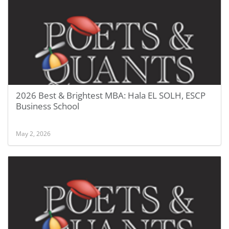
2026 Best & Brightest MBA: Hala EL SOLH, ESCP
Business School
May 2, 2026