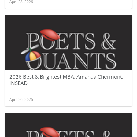
April 28, 2026
2026 Best & Brightest MBA: Amanda Chermont,
INSEAD
April 26, 2026