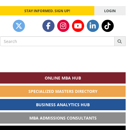
STAY INFORMED. SIGN UP!
LOGIN
Search
for:
ONLINE MBA HUB
SPECIALIZED MASTERS DIRECTORY
BUSINESS ANALYTICS HUB
MBA ADMISSIONS CONSULTANTS