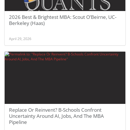
2026 Best & Brightest MBA: Scout O’Beirne, UC-
Berkeley (Haas)
April 29, 2026
Replace Or Reinvent? B-Schools Confront
Uncertainty Around AI, Jobs, And The MBA
Pipeline