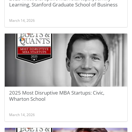
Learning, Stanford Graduate School of Business
March 14, 2026
2025 Most Disruptive MBA Startups: Civic,
Wharton School
March 14, 2026