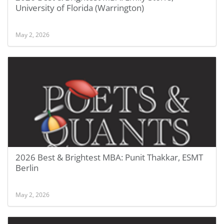
University of Florida (Warrington)
May 2, 2026
2026 Best & Brightest MBA: Punit Thakkar, ESMT
Berlin
May 2, 2026