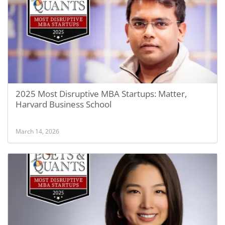
2025 Most Disruptive MBA Startups: Matter,
Harvard Business School
March 14, 2026