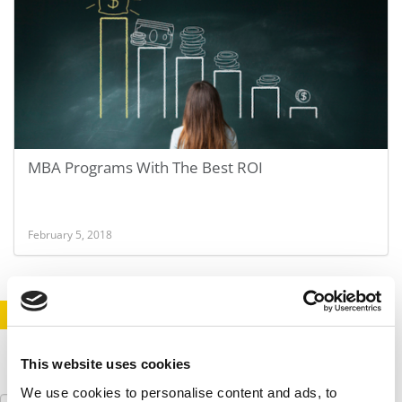
MBA Programs With The Best ROI
February 5, 2018
STAY INFORMED. SIGN UP!
LOGIN
This website uses cookies
We use cookies to personalise content and ads, to