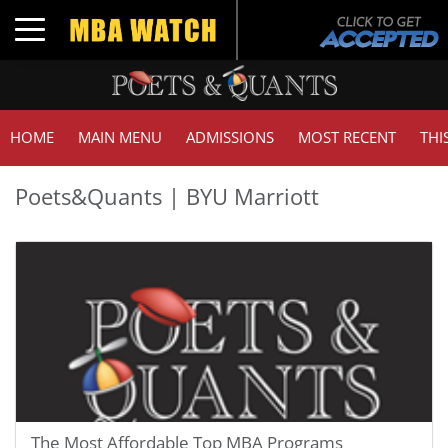
Toggle navigation
HOME
MAIN MENU
ADMISSIONS
MOST RECENT
THI
Poets&Quants | BYU Marriott
The Most Affordable Top MBA Programs