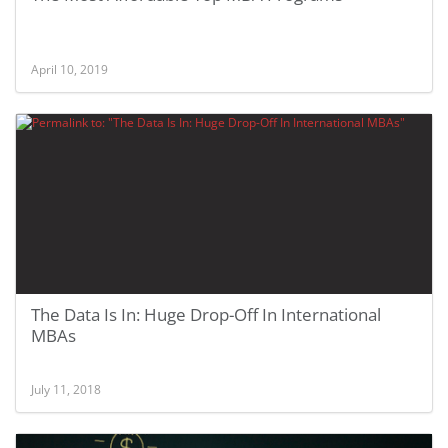
April 10, 2019
The Data Is In: Huge Drop-Off In International
MBAs
July 11, 2018