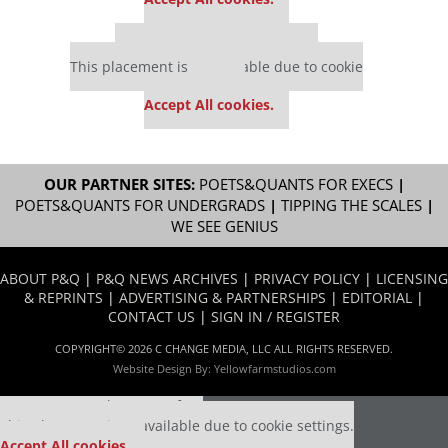
Our partners keep P&Q free
This placement is unavailable due to cookie
settings.
Accept All cookies.
OUR PARTNER SITES:
POETS&QUANTS FOR EXECS
|
POETS&QUANTS FOR UNDERGRADS
|
TIPPING THE SCALES
|
WE SEE GENIUS
ABOUT P&Q
|
P&Q NEWS ARCHIVES
|
PRIVACY POLICY
|
LICENSING
& REPRINTS
|
ADVERTISING & PARTNERSHIPS
|
EDITORIAL
|
CONTACT US
|
SIGN IN / REGISTER
COPYRIGHT© 2026 C CHANGE MEDIA, LLC ALL RIGHTS RESERVED.
Website Design By:
Yellowfarmstudios.com
Our partners keep P&Q free
This placement is unavailable due to cookie settings.
Accept All cookies.