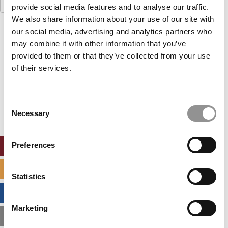
Search
provide social media features and to analyse our traffic.
for:
We also share information about your use of our site with
our social media, advertising and analytics partners who
Our partners keep P&Q free
This placement is unavailable due to cookie
may combine it with other information that you’ve
settings.
provided to them or that they’ve collected from your use
Accept All cookies.
of their services.
Our partners keep P&Q free
This placement is unavailable due to cookie
Consent
settings.
Necessary
Selection
Accept All cookies.
Preferences
ONLINE MBA HUB
SPECIALIZED MASTERS DIRECTORY
Statistics
BUSINESS ANALYTICS HUB
Marketing
MBA ADMISSIONS CONSULTANTS