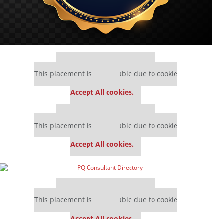
Our partners keep P&Q free
This placement is unavailable due to cookie
settings.
Accept All cookies.
Our partners keep P&Q free
This placement is unavailable due to cookie
settings.
Accept All cookies.
Our partners keep P&Q free
This placement is unavailable due to cookie
settings.
Accept All cookies.