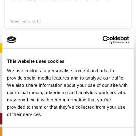
November 5, 2018
STAY INFORMED. SIGN UP!
LOGIN
This website uses cookies
We use cookies to personalise content and ads, to
Search
provide social media features and to analyse our traffic.
for:
We also share information about your use of our site with
our social media, advertising and analytics partners who
may combine it with other information that you’ve
provided to them or that they’ve collected from your use
of their services.
ONLINE MBA HUB
SPECIALIZED MASTERS DIRECTORY
Consent