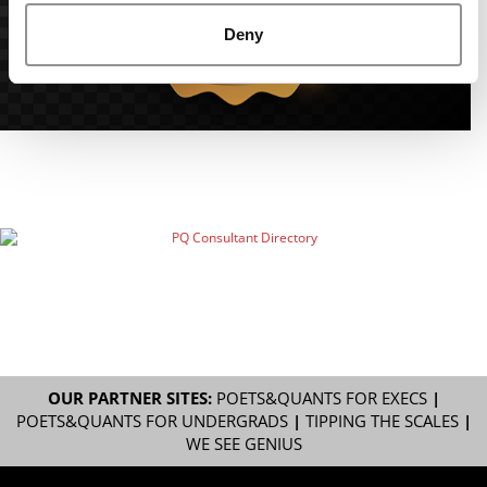
Deny
OUR PARTNER SITES:
POETS&QUANTS FOR EXECS
|
POETS&QUANTS FOR UNDERGRADS
|
TIPPING THE SCALES
|
WE SEE GENIUS