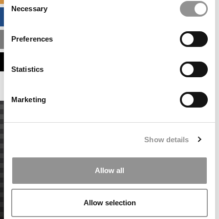
Necessary
Selection
BUSINESS ANALYTICS HUB
Preferences
MBA ADMISSIONS CONSULTANTS
ASSESS MY MBA ODDS
Statistics
Marketing
Show details
Allow all
Allow selection