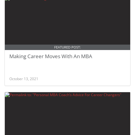
FEATURED POST:
Making Career Moves With An MBA
October 13, 2021