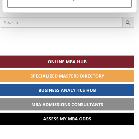
Search
for:
ONLINE MBA HUB
SPECIALIZED MASTERS DIRECTORY
BUSINESS ANALYTICS HUB
MBA ADMISSIONS CONSULTANTS
ASSESS MY MBA ODDS