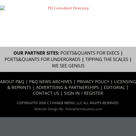
OUR PARTNER SITES:
POETS&QUANTS FOR EXECS
|
POETS&QUANTS FOR UNDERGRADS
|
TIPPING THE SCALES
|
WE SEE GENIUS
ABOUT P&Q
|
P&Q NEWS ARCHIVES
|
PRIVACY POLICY
|
LICENSING
& REPRINTS
|
ADVERTISING & PARTNERSHIPS
|
EDITORIAL
|
CONTACT US
|
SIGN IN / REGISTER
COPYRIGHT© 2026 C CHANGE MEDIA, LLC ALL RIGHTS RESERVED.
Website Design By:
Yellowfarmstudios.com