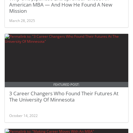
American MBA — And How He Found A New
Mission
March 28, 2025
FEATURED POST:
3 Career Changers Who Found Their Futures At
The University Of Minnesota
October 14, 2022