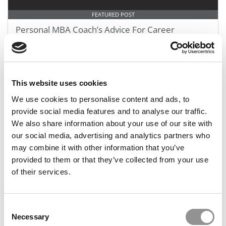
FEATURED POST
Personal MBA Coach’s Advice For Career
Changers
October 18, 2018
This website uses cookies
We use cookies to personalise content and ads, to
provide social media features and to analyse our traffic.
We also share information about your use of our site with
our social media, advertising and analytics partners who
may combine it with other information that you’ve
provided to them or that they’ve collected from your use
of their services.
Getting Accepted: The Best of Jon Fuller
Consent
Necessary
Selection