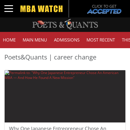
Toggle navigation
HOME
MAIN MENU
ADMISSIONS
MOST RECENT
THI
Poets&Quants | career change
Why One Japanese Entrepreneur Chose An