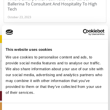
Ballerina To Consultant And Hospitality To High
Tech
October 23, 2023
STAY INFORMED. SIGN UP!
LOGIN
This website uses cookies
We use cookies to personalise content and ads, to
Search
provide social media features and to analyse our traffic.
for:
We also share information about your use of our site with
our social media, advertising and analytics partners who
may combine it with other information that you’ve
provided to them or that they’ve collected from your use
of their services.
ONLINE MBA HUB
SPECIALIZED MASTERS DIRECTORY
Consent