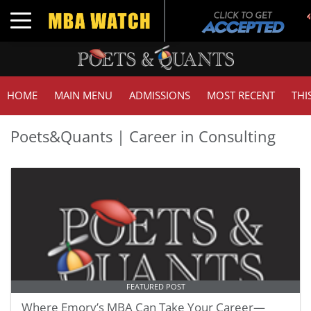
Toggle navigation
HOME
MAIN MENU
ADMISSIONS
MOST RECENT
THI
Poets&Quants | Career in Consulting
FEATURED POST
Where Emory’s MBA Can Take Your Career—