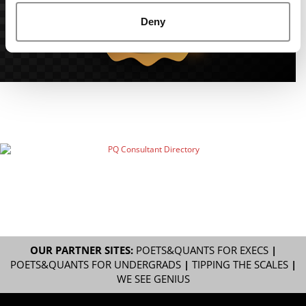
Deny
OUR PARTNER SITES:
POETS&QUANTS FOR EXECS
|
POETS&QUANTS FOR UNDERGRADS
|
TIPPING THE SCALES
|
WE SEE GENIUS