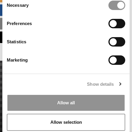
Necessary
Selection
BUSINESS ANALYTICS HUB
Preferences
MBA ADMISSIONS CONSULTANTS
ASSESS MY MBA ODDS
Statistics
Marketing
Show details
Allow all
Allow selection