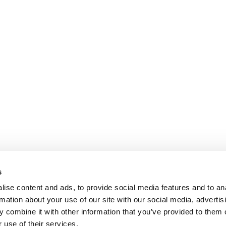
s
ise content and ads, to provide social media features and to an
rmation about your use of our site with our social media, advertis
 combine it with other information that you’ve provided to them o
 use of their services.