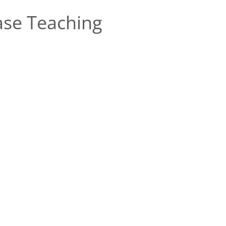
se Teaching