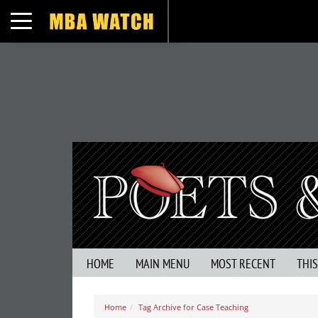
Toggle navigation
HOME
MAIN MENU
MOST RECENT
THI
Home
Tag Archive for Case Teaching