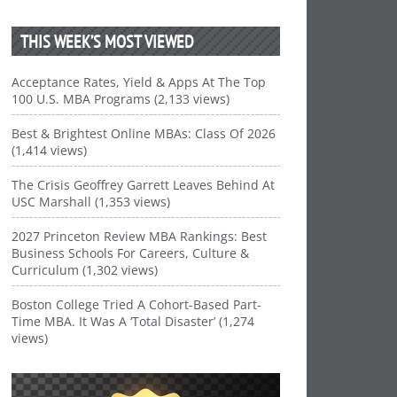
THIS WEEK’S MOST VIEWED
Acceptance Rates, Yield & Apps At The Top
100 U.S. MBA Programs (2,133 views)
Best & Brightest Online MBAs: Class Of 2026
(1,414 views)
The Crisis Geoffrey Garrett Leaves Behind At
USC Marshall (1,353 views)
2027 Princeton Review MBA Rankings: Best
Business Schools For Careers, Culture &
Curriculum (1,302 views)
Boston College Tried A Cohort-Based Part-
Time MBA. It Was A ‘Total Disaster’ (1,274
views)