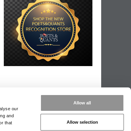
Allow all
alyse our
ing and
Allow selection
r that