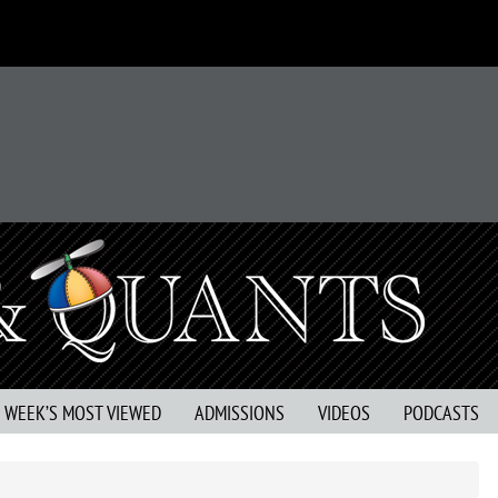
S WEEK’S MOST VIEWED
ADMISSIONS
VIDEOS
PODCASTS