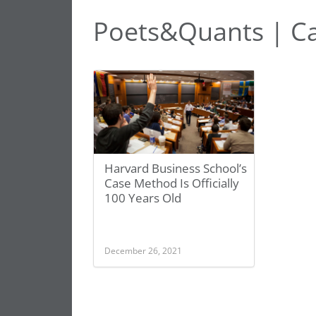
Poets&Quants | Ca
Harvard Business School’s
Case Method Is Officially
100 Years Old
December 26, 2021