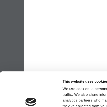
This website uses cookie
We use cookies to personal
traffic. We also share info
analytics partners who may
they’ve collected from your