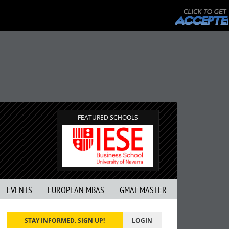
FEATURED SCHOOLS
EVENTS
EUROPEAN MBAS
GMAT MASTER
STAY INFORMED. SIGN UP!
LOGIN