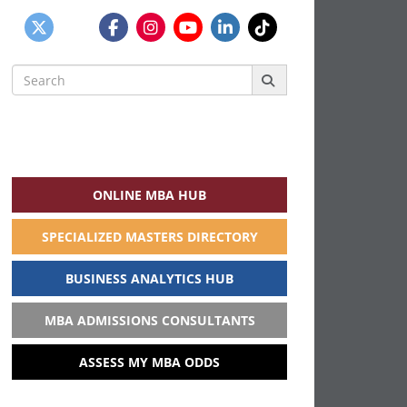
Search
for:
ONLINE MBA HUB
SPECIALIZED MASTERS DIRECTORY
BUSINESS ANALYTICS HUB
MBA ADMISSIONS CONSULTANTS
ASSESS MY MBA ODDS