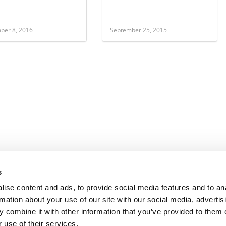
ber 8, 2016
September 25, 2015
s
ise content and ads, to provide social media features and to an
rmation about your use of our site with our social media, advertis
 combine it with other information that you’ve provided to them o
 use of their services.