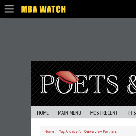
Toggle navigation
HOME
MAIN MENU
MOST RECENT
THI
Home
Tag Archive for Centerview Partners