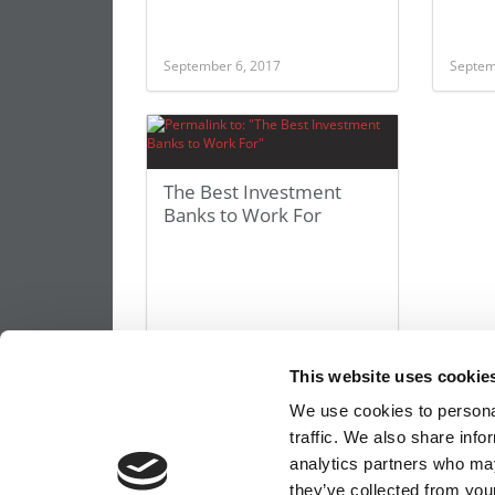
September 6, 2017
Septem
The Best Investment
Banks to Work For
This website uses cookie
September 3, 2014
We use cookies to personal
traffic. We also share info
analytics partners who may
they’ve collected from your