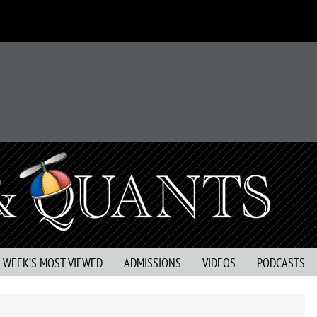
S WEEK’S MOST VIEWED
ADMISSIONS
VIDEOS
PODCASTS