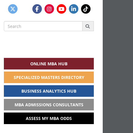
Search
for:
ONLINE MBA HUB
SPECIALIZED MASTERS DIRECTORY
BUSINESS ANALYTICS HUB
MBA ADMISSIONS CONSULTANTS
ASSESS MY MBA ODDS