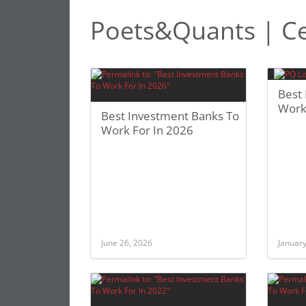
Poets&Quants | Ce
Best
Work
Best Investment Banks To
Work For In 2026
June 26, 2026
January