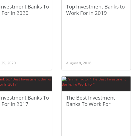
 Investment Banks To
Top Investment Banks to
 For In 2020
Work For in 2019
 29, 2020
August 9, 2018
 Investment Banks To
The Best Investment
 For In 2017
Banks To Work For