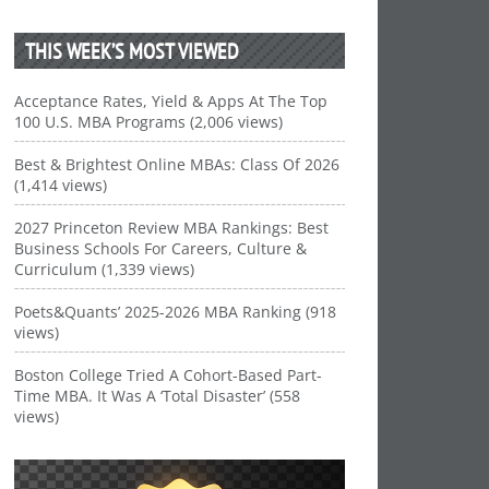
THIS WEEK’S MOST VIEWED
Acceptance Rates, Yield & Apps At The Top
100 U.S. MBA Programs (2,006 views)
Best & Brightest Online MBAs: Class Of 2026
(1,414 views)
2027 Princeton Review MBA Rankings: Best
Business Schools For Careers, Culture &
Curriculum (1,339 views)
Poets&Quants’ 2025-2026 MBA Ranking (918
views)
Boston College Tried A Cohort-Based Part-
Time MBA. It Was A ‘Total Disaster’ (558
views)