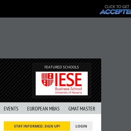
FEATURED SCHOOLS
EVENTS
EUROPEAN MBAS
GMAT MASTER
STAY INFORMED. SIGN UP!
LOGIN