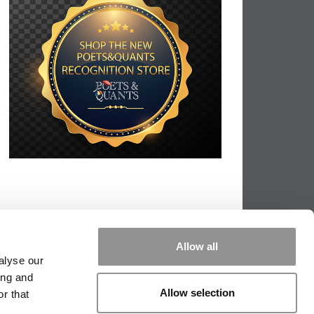
Allow all
alyse our
ing and
Allow selection
r that