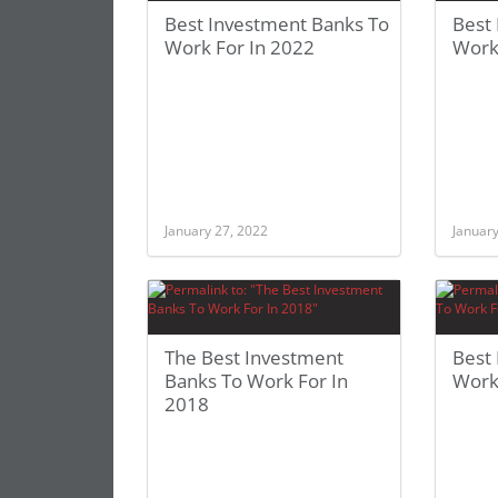
Best Investment Banks To
Best
Work For In 2022
Work
January 27, 2022
January
The Best Investment
Best
Banks To Work For In
Work
2018