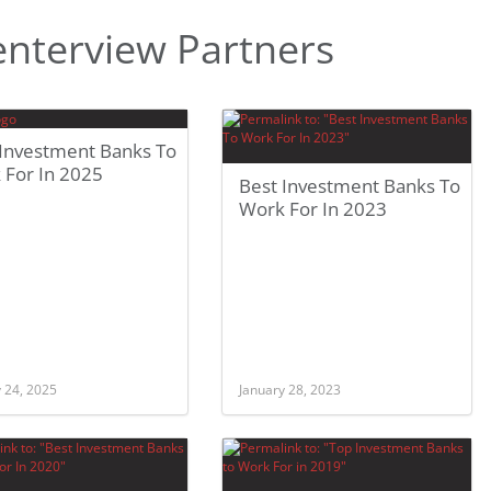
nterview Partners
 Investment Banks To
 For In 2025
Best Investment Banks To
Work For In 2023
 24, 2025
January 28, 2023