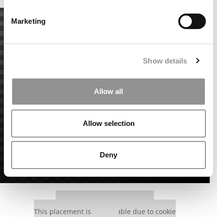
Marketing
Show details
Allow all
Allow selection
Deny
Our partners keep P&Q free
This placement is unavailable due to cookie