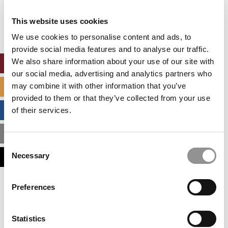
Our partners keep P&Q free
This placement is unavailable due to cookie
This website uses cookies
settings.
Accept All cookies.
We use cookies to personalise content and ads, to
provide social media features and to analyse our traffic.
We also share information about your use of our site with
ONLINE MBA HUB
our social media, advertising and analytics partners who
may combine it with other information that you’ve
SPECIALIZED MASTERS DIRECTORY
provided to them or that they’ve collected from your use
BUSINESS ANALYTICS HUB
of their services.
MBA ADMISSIONS CONSULTANTS
Consent
Necessary
ASSESS MY MBA ODDS
Selection
Our partners keep P&Q free
Preferences
This placement is unavailable due to cookie
settings.
Accept All cookies.
Statistics