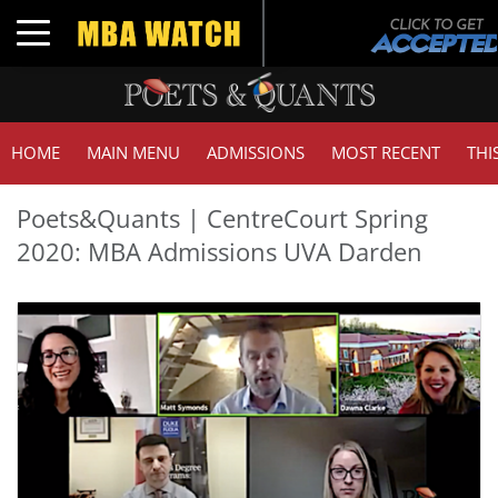
Toggle navigation
HOME
MAIN MENU
ADMISSIONS
MOST RECENT
THI
Poets&Quants | CentreCourt Spring
2020: MBA Admissions UVA Darden