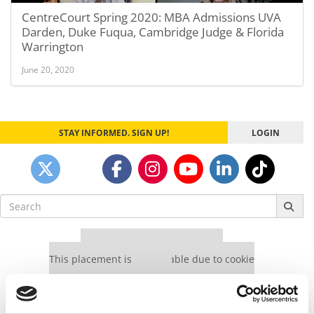
CentreCourt Spring 2020: MBA Admissions UVA
Darden, Duke Fuqua, Cambridge Judge & Florida
Warrington
June 20, 2020
STAY INFORMED. SIGN UP!
LOGIN
Search
for:
Our partners keep P&Q free
This placement is unavailable due to cookie
settings.
Accept All cookies.