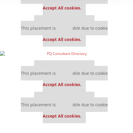
settings.
Accept All cookies.
Our partners keep P&Q free
This placement is unavailable due to cookie
settings.
Accept All cookies.
Our partners keep P&Q free
This placement is unavailable due to cookie
settings.
Accept All cookies.
Our partners keep P&Q free
This placement is unavailable due to cookie
settings.
Accept All cookies.