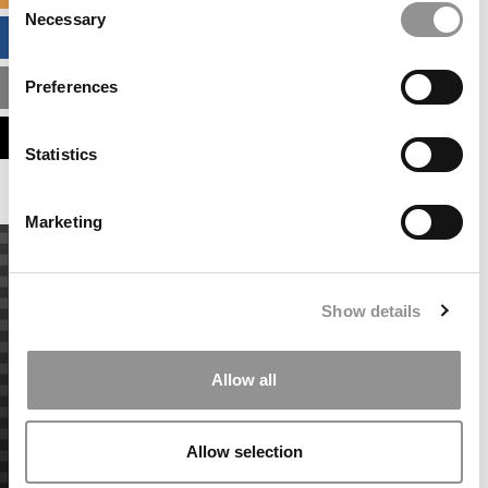
Necessary
Selection
BUSINESS ANALYTICS HUB
Preferences
MBA ADMISSIONS CONSULTANTS
ASSESS MY MBA ODDS
Statistics
Marketing
Show details
Allow all
Allow selection