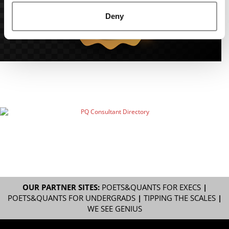
Deny
OUR PARTNER SITES:
POETS&QUANTS FOR EXECS
|
POETS&QUANTS FOR UNDERGRADS
|
TIPPING THE SCALES
|
WE SEE GENIUS