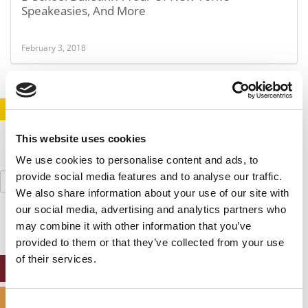
Speakeasies, And More
February 3, 2018
STAY INFORMED. SIGN UP!
LOGIN
This website uses cookies
We use cookies to personalise content and ads, to
Search
provide social media features and to analyse our traffic.
for:
We also share information about your use of our site with
our social media, advertising and analytics partners who
may combine it with other information that you’ve
provided to them or that they’ve collected from your use
of their services.
ONLINE MBA HUB
SPECIALIZED MASTERS DIRECTORY
Consent