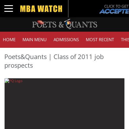
Toggle navigation
HOME
MAIN MENU
ADMISSIONS
MOST RECENT
THI
Poets&Quants | Class of 2011 job
prospects