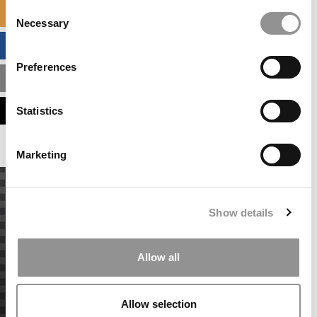
Consent
SPECIALIZED MASTERS DIRECTORY
Necessary
Selection
BUSINESS ANALYTICS HUB
Preferences
MBA ADMISSIONS CONSULTANTS
ASSESS MY MBA ODDS
Statistics
Marketing
Show details
Allow all
Allow selection