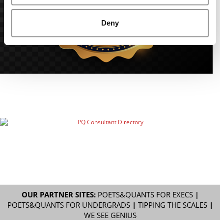
Deny
OUR PARTNER SITES:
POETS&QUANTS FOR EXECS
|
POETS&QUANTS FOR UNDERGRADS
|
TIPPING THE SCALES
|
WE SEE GENIUS