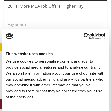
2011: More MBA Job Offers, Higher Pay
May 10, 2011
STAY INFORMED. SIGN UP!
LOGIN
This website uses cookies
We use cookies to personalise content and ads, to
provide social media features and to analyse our traffic.
Search
We also share information about your use of our site with
for:
our social media, advertising and analytics partners who
may combine it with other information that you’ve
provided to them or that they’ve collected from your use
of their services.
ONLINE MBA HUB