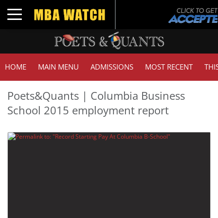
Toggle navigation
HOME
MAIN MENU
ADMISSIONS
MOST RECENT
THI
Poets&Quants | Columbia Business
School 2015 employment report