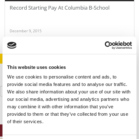
Record Starting Pay At Columbia B-School
December 9, 2015
STAY INFORMED. SIGN UP!
LOGIN
This website uses cookies
We use cookies to personalise content and ads, to
provide social media features and to analyse our traffic.
Search
We also share information about your use of our site with
for:
our social media, advertising and analytics partners who
may combine it with other information that you’ve
provided to them or that they’ve collected from your use
of their services.
ONLINE MBA HUB