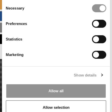
Consent
SPECIALIZED MASTERS DIRECTORY
Necessary
Selection
BUSINESS ANALYTICS HUB
Preferences
MBA ADMISSIONS CONSULTANTS
ASSESS MY MBA ODDS
Statistics
Marketing
Show details
Allow all
Allow selection