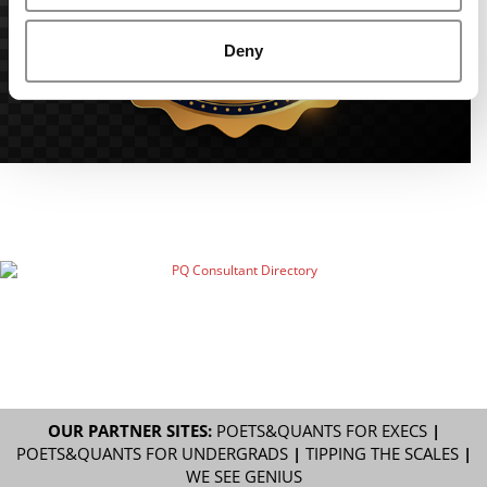
Deny
OUR PARTNER SITES:
POETS&QUANTS FOR EXECS
|
POETS&QUANTS FOR UNDERGRADS
|
TIPPING THE SCALES
|
WE SEE GENIUS