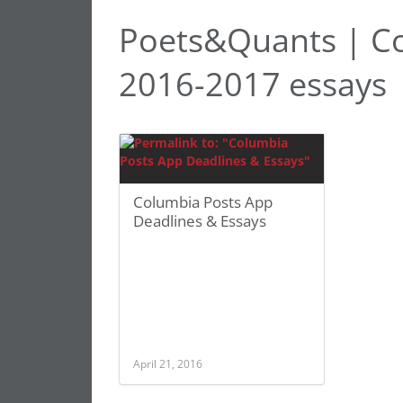
Poets&Quants | Co
2016-2017 essays
Columbia Posts App
Deadlines & Essays
April 21, 2016