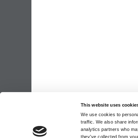
This website uses cookie
We use cookies to personal
traffic. We also share info
analytics partners who may
they’ve collected from your