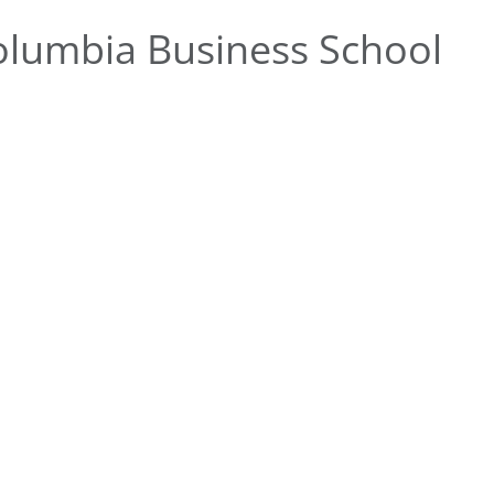
lumbia Business School