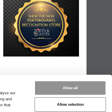
Allow all
alyse our
ing and
Allow selection
r that