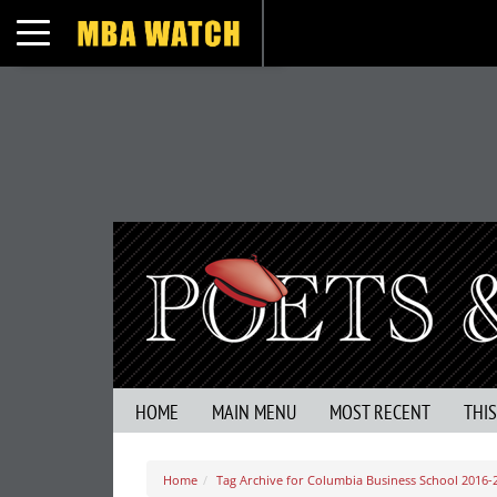
Toggle navigation
HOME
MAIN MENU
MOST RECENT
THI
Home
Tag Archive for Columbia Business School 2016-