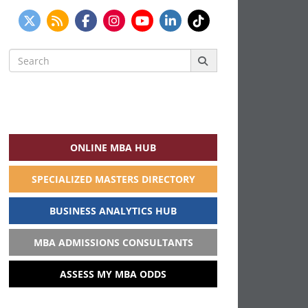
Search
for:
ONLINE MBA HUB
SPECIALIZED MASTERS DIRECTORY
BUSINESS ANALYTICS HUB
MBA ADMISSIONS CONSULTANTS
ASSESS MY MBA ODDS