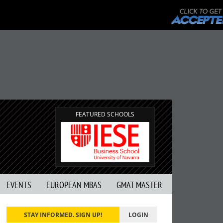
FEATURED SCHOOLS
EVENTS
EUROPEAN MBAS
GMAT MASTER
STAY INFORMED. SIGN UP!
LOGIN