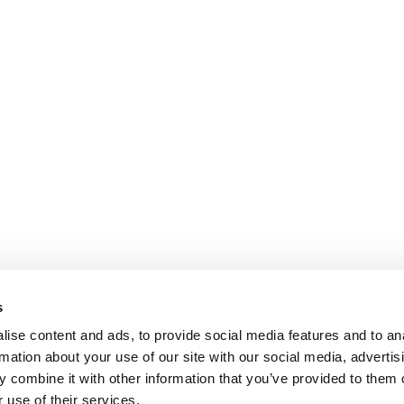
s
ise content and ads, to provide social media features and to an
rmation about your use of our site with our social media, advertis
 combine it with other information that you’ve provided to them o
 use of their services.