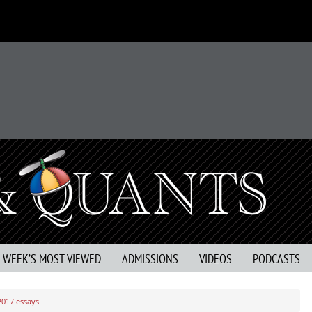
S WEEK’S MOST VIEWED
ADMISSIONS
VIDEOS
PODCASTS
2017 essays