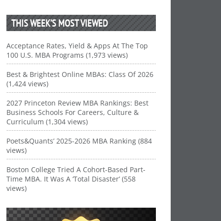
THIS WEEK’S MOST VIEWED
Acceptance Rates, Yield & Apps At The Top
100 U.S. MBA Programs (1,973 views)
Best & Brightest Online MBAs: Class Of 2026
(1,424 views)
2027 Princeton Review MBA Rankings: Best
Business Schools For Careers, Culture &
Curriculum (1,304 views)
Poets&Quants’ 2025-2026 MBA Ranking (884
views)
Boston College Tried A Cohort-Based Part-
Time MBA. It Was A ‘Total Disaster’ (558
views)