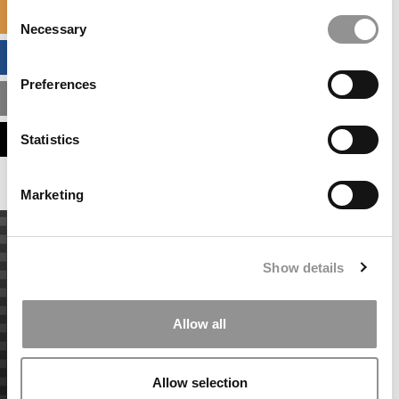
Consent
SPECIALIZED MASTERS DIRECTORY
Necessary
Selection
BUSINESS ANALYTICS HUB
Preferences
MBA ADMISSIONS CONSULTANTS
ASSESS MY MBA ODDS
Statistics
Marketing
Show details
Allow all
Allow selection