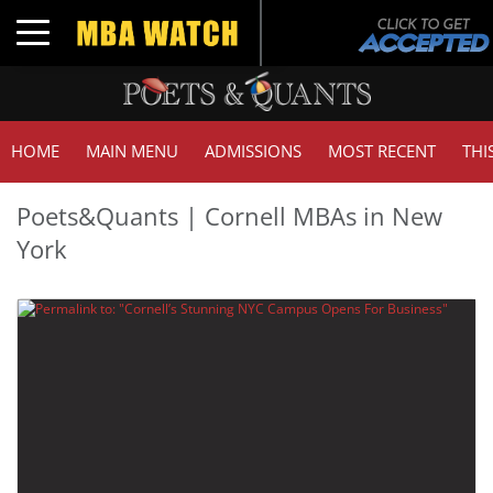
Toggle navigation
HOME
MAIN MENU
ADMISSIONS
MOST RECENT
THI
Poets&Quants | Cornell MBAs in New
York