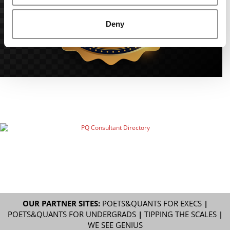
Deny
OUR PARTNER SITES:
POETS&QUANTS FOR EXECS
|
POETS&QUANTS FOR UNDERGRADS
|
TIPPING THE SCALES
|
WE SEE GENIUS