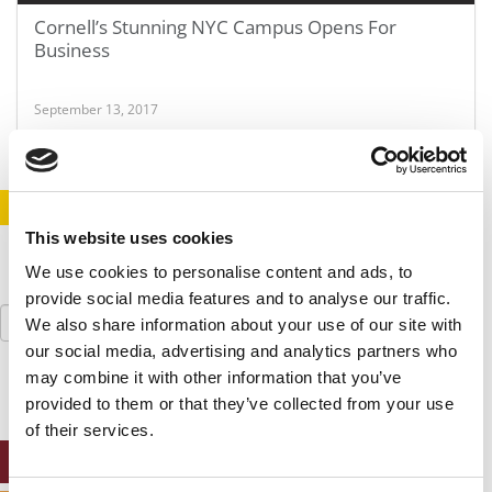
Cornell’s Stunning NYC Campus Opens For
Business
September 13, 2017
STAY INFORMED. SIGN UP!
LOGIN
This website uses cookies
We use cookies to personalise content and ads, to
provide social media features and to analyse our traffic.
Search
We also share information about your use of our site with
for:
our social media, advertising and analytics partners who
may combine it with other information that you’ve
provided to them or that they’ve collected from your use
of their services.
ONLINE MBA HUB