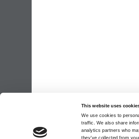
This website uses cookie
We use cookies to personal
traffic. We also share info
analytics partners who may
they’ve collected from your