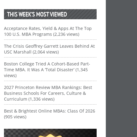
THIS WEEK’S MOST VIEWED
Acceptance Rates, Yield & Apps At The Top
100 U.S. MBA Programs (2,236 views)
The Crisis Geoffrey Garrett Leaves Behind At
USC Marshall (2,064 views)
Boston College Tried A Cohort-Based Part-
Time MBA. It Was A ‘Total Disaster’ (1,345
views)
2027 Princeton Review MBA Rankings: Best
Business Schools For Careers, Culture &
Curriculum (1,336 views)
Best & Brightest Online MBAs: Class Of 2026
(905 views)