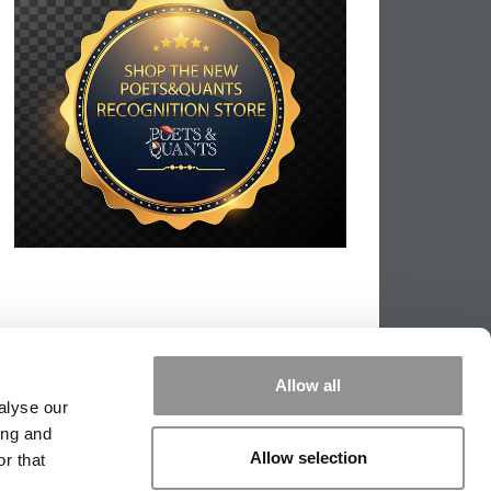
Allow all
alyse our
ing and
Allow selection
r that