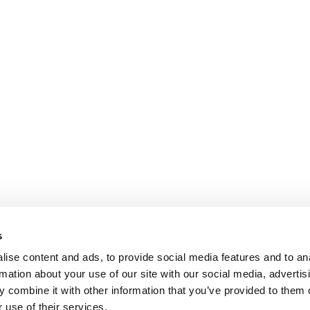
s
ise content and ads, to provide social media features and to an
rmation about your use of our site with our social media, advertis
 combine it with other information that you’ve provided to them o
 use of their services.