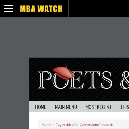
Toggle navigation
HOME
MAIN MENU
MOST RECENT
THI
Home
Tag Archive for Cornerstone Research