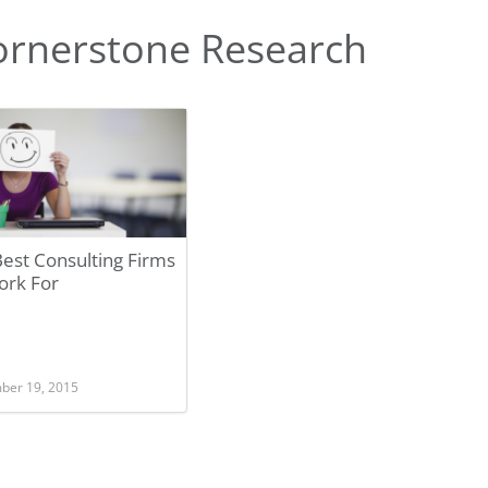
ornerstone Research
est Consulting Firms
ork For
ber 19, 2015