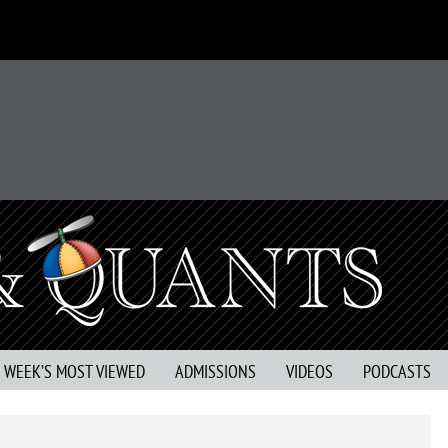
S WEEK’S MOST VIEWED
ADMISSIONS
VIDEOS
PODCASTS