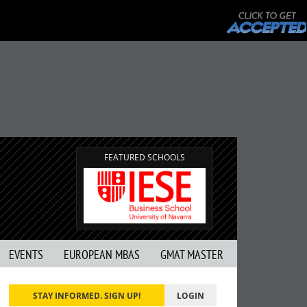
FEATURED SCHOOLS
EVENTS
EUROPEAN MBAS
GMAT MASTER
STAY INFORMED. SIGN UP!
LOGIN