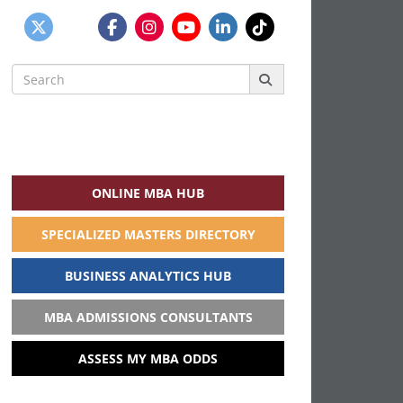
Search
for:
ONLINE MBA HUB
SPECIALIZED MASTERS DIRECTORY
BUSINESS ANALYTICS HUB
MBA ADMISSIONS CONSULTANTS
ASSESS MY MBA ODDS