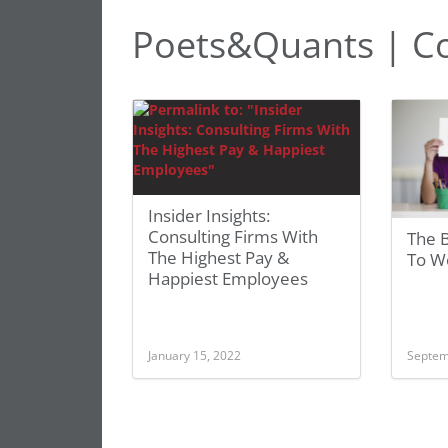
Poets&Quants | C
Insider Insights:
Consulting Firms With
The B
The Highest Pay &
To W
Happiest Employees
January 15, 2022
Septem