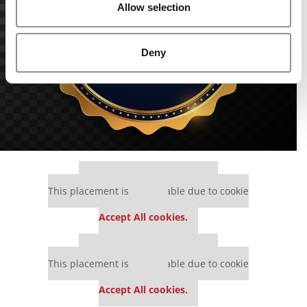
Allow selection
Deny
Our partners keep P&Q free
This placement is unavailable due to cookie
settings.
Accept All cookies.
Our partners keep P&Q free
This placement is unavailable due to cookie
settings.
Accept All cookies.