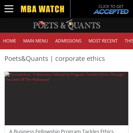
Toggle navigation
HOME
MAIN MENU
ADMISSIONS
MOST RECENT
THI
Poets&Quants | corporate ethics
A Business Fellowship Program Tackles Ethics