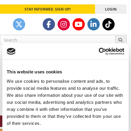
STAY INFORMED. SIGN UP!
LOGIN
Search
for:
Our partners keep P&Q free
This placement is unavailable due to cookie
settings.
This website uses cookies
Accept All cookies.
We use cookies to personalise content and ads, to
Our partners keep P&Q free
provide social media features and to analyse our traffic.
This placement is unavailable due to cookie
We also share information about your use of our site with
settings.
our social media, advertising and analytics partners who
Accept All cookies.
may combine it with other information that you’ve
provided to them or that they’ve collected from your use
ONLINE MBA HUB
of their services.