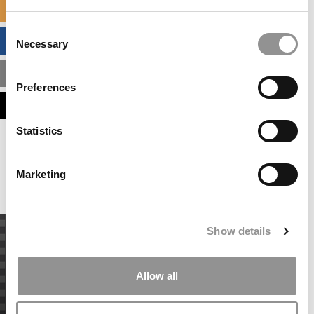
SPECIALIZED MASTERS DIRECTORY
Consent
BUSINESS ANALYTICS HUB
Necessary
Selection
MBA ADMISSIONS CONSULTANTS
Preferences
ASSESS MY MBA ODDS
Statistics
Our partners keep P&Q free
This placement is unavailable due to cookie
settings.
Marketing
Accept All cookies.
Show details
Allow all