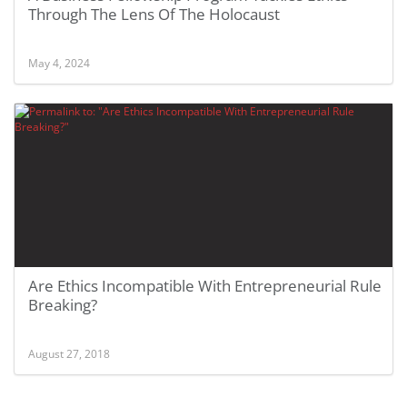
Through The Lens Of The Holocaust
May 4, 2024
Are Ethics Incompatible With Entrepreneurial Rule
Breaking?
August 27, 2018