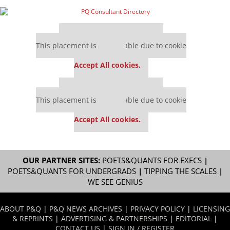
Our partners keep P&Q free
This placement is unavailable due to cookie
settings.
Accept All cookies.
Our partners keep P&Q free
This placement is unavailable due to cookie
settings.
Accept All cookies.
OUR PARTNER SITES:
POETS&QUANTS FOR EXECS
|
POETS&QUANTS FOR UNDERGRADS
|
TIPPING THE SCALES
|
WE SEE GENIUS
ABOUT P&Q
|
P&Q NEWS ARCHIVES
|
PRIVACY POLICY
|
LICENSING
& REPRINTS
|
ADVERTISING & PARTNERSHIPS
|
EDITORIAL
|
CONTACT US
|
SIGN IN / REGISTER