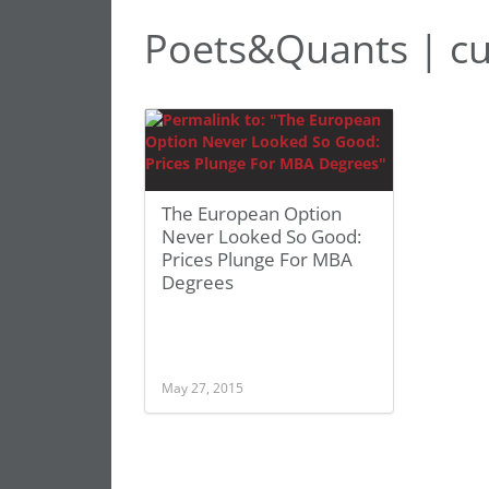
Poets&Quants | cu
The European Option
Never Looked So Good:
Prices Plunge For MBA
Degrees
May 27, 2015