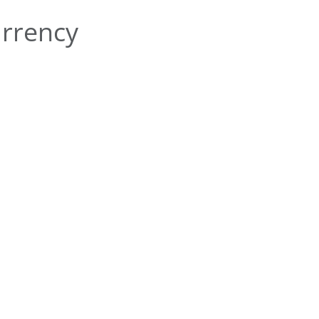
rrency