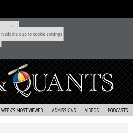
 P&Q free
available due to cookie settings.
S WEEK’S MOST VIEWED
ADMISSIONS
VIDEOS
PODCASTS