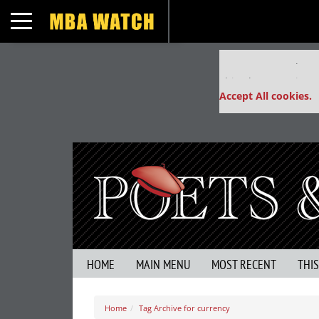
Toggle navigation
Our partners keep
This placement is un
Accept All cookies.
HOME
MAIN MENU
MOST RECENT
THI
Home
Tag Archive for currency