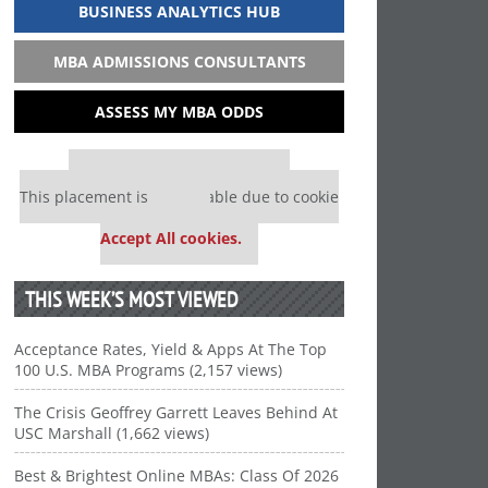
BUSINESS ANALYTICS HUB
MBA ADMISSIONS CONSULTANTS
ASSESS MY MBA ODDS
Our partners keep P&Q free
This placement is unavailable due to cookie
settings.
Accept All cookies.
THIS WEEK’S MOST VIEWED
Acceptance Rates, Yield & Apps At The Top
100 U.S. MBA Programs (2,157 views)
The Crisis Geoffrey Garrett Leaves Behind At
USC Marshall (1,662 views)
Best & Brightest Online MBAs: Class Of 2026