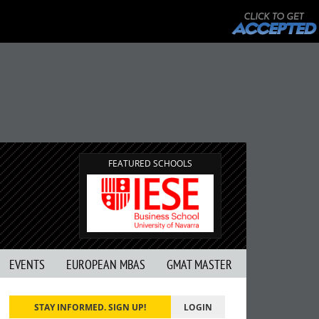
FEATURED SCHOOLS
EVENTS
EUROPEAN MBAS
GMAT MASTER
STAY INFORMED. SIGN UP!
LOGIN