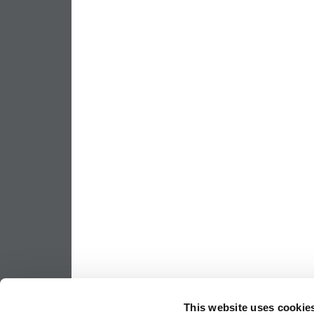
This website uses cookie