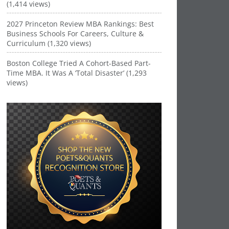
(1,414 views)
2027 Princeton Review MBA Rankings: Best
Business Schools For Careers, Culture &
Curriculum (1,320 views)
Boston College Tried A Cohort-Based Part-
Time MBA. It Was A ‘Total Disaster’ (1,293
views)