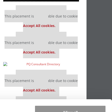
Our partners keep P&Q free
This placement is unavailable due to cookie
settings.
Accept All cookies.
Our partners keep P&Q free
This placement is unavailable due to cookie
settings.
Accept All cookies.
Our partners keep P&Q free
This placement is unavailable due to cookie
settings.
Accept All cookies.
Our partners keep P&Q free
This placement is unavailable due to cookie
settings.