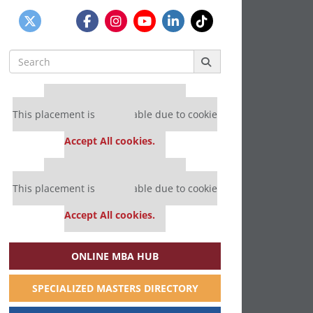
Search
for:
Our partners keep P&Q free
This placement is unavailable due to cookie
settings.
Accept All cookies.
Our partners keep P&Q free
This placement is unavailable due to cookie
settings.
Accept All cookies.
ONLINE MBA HUB
SPECIALIZED MASTERS DIRECTORY