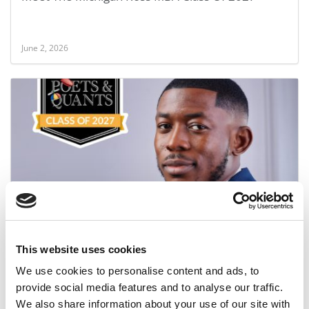
June 2, 2026
Meet the MBA Class of 2027: Damilola Olupona,
University of Michigan (Ross)
This website uses cookies
June 1, 2026
We use cookies to personalise content and ads, to
provide social media features and to analyse our traffic.
We also share information about your use of our site with