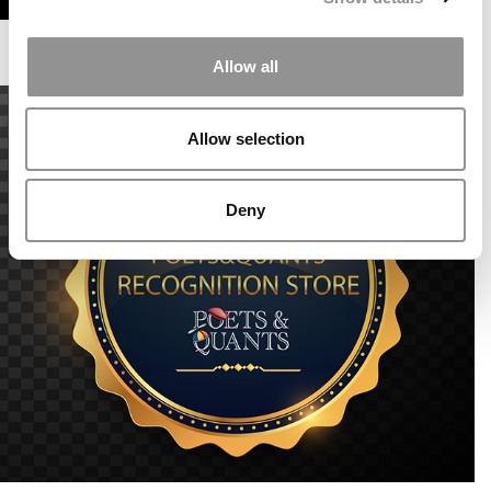
Allow all
Allow selection
Deny