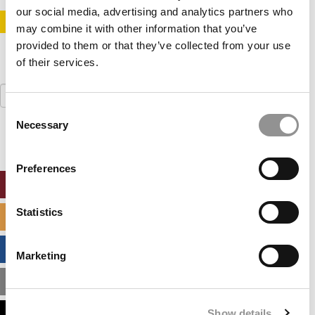
our social media, advertising and analytics partners who
STAY INFORMED. SIGN UP!
LOGIN
may combine it with other information that you’ve
provided to them or that they’ve collected from your use
of their services.
Search
for:
Consent
Necessary
Selection
Preferences
ONLINE MBA HUB
Statistics
SPECIALIZED MASTERS DIRECTORY
BUSINESS ANALYTICS HUB
Marketing
MBA ADMISSIONS CONSULTANTS
Show details
ASSESS MY MBA ODDS