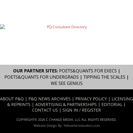
OUR PARTNER SITES:
POETS&QUANTS FOR EXECS
|
POETS&QUANTS FOR UNDERGRADS
|
TIPPING THE SCALES
|
WE SEE GENIUS
ABOUT P&Q
|
P&Q NEWS ARCHIVES
|
PRIVACY POLICY
|
LICENSING
& REPRINTS
|
ADVERTISING & PARTNERSHIPS
|
EDITORIAL
|
CONTACT US
|
SIGN IN / REGISTER
COPYRIGHT© 2026 C CHANGE MEDIA, LLC ALL RIGHTS RESERVED.
Website Design By:
Yellowfarmstudios.com