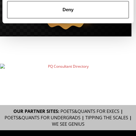
Deny
OUR PARTNER SITES:
POETS&QUANTS FOR EXECS
|
POETS&QUANTS FOR UNDERGRADS
|
TIPPING THE SCALES
|
WE SEE GENIUS