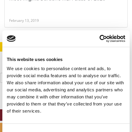
February 13, 2019
STAY INFORMED. SIGN UP!
LOGIN
This website uses cookies
We use cookies to personalise content and ads, to
Search
provide social media features and to analyse our traffic.
for:
We also share information about your use of our site with
our social media, advertising and analytics partners who
may combine it with other information that you’ve
provided to them or that they’ve collected from your use
of their services.
ONLINE MBA HUB
SPECIALIZED MASTERS DIRECTORY
Consent