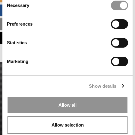
Necessary
Selection
BUSINESS ANALYTICS HUB
Preferences
MBA ADMISSIONS CONSULTANTS
ASSESS MY MBA ODDS
Statistics
Marketing
Show details
Allow all
Allow selection