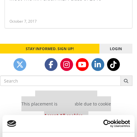
October 7, 2017
STAY INFORMED. SIGN UP!
LOGIN
Search
for:
Our partners keep P&Q free
This placement is unavailable due to cookie
settings.
Accept All cookies.
Our partners keep P&Q free
This placement is unavailable due to cookie