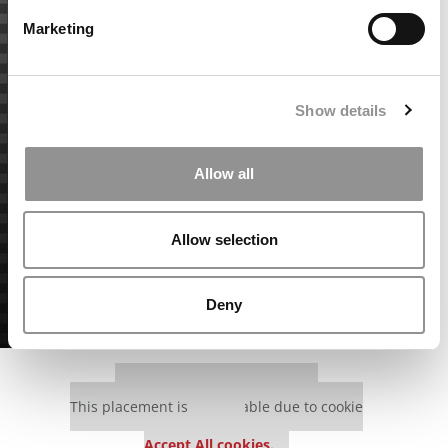
Marketing
Show details
Allow all
Allow selection
Deny
Our partners keep P&Q free
This placement is unavailable due to cookie
settings.
Accept All cookies.