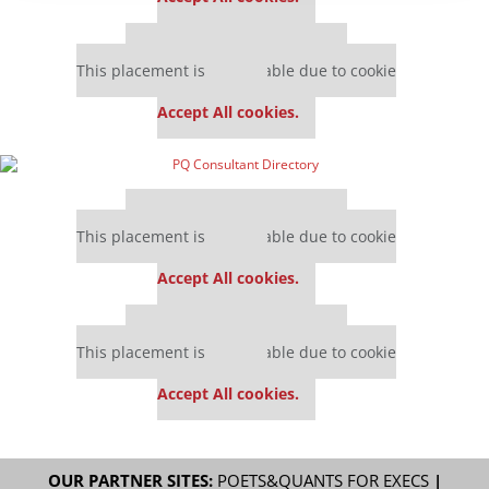
Our partners keep P&Q free
This placement is unavailable due to cookie
settings.
Accept All cookies.
Our partners keep P&Q free
This placement is unavailable due to cookie
settings.
Accept All cookies.
Our partners keep P&Q free
This placement is unavailable due to cookie
settings.
Accept All cookies.
OUR PARTNER SITES:
POETS&QUANTS FOR EXECS
|