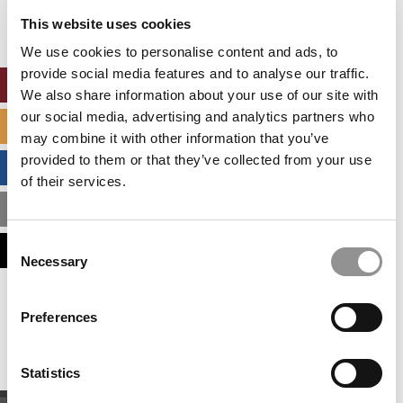
settings.
This website uses cookies
Accept All cookies.
We use cookies to personalise content and ads, to
provide social media features and to analyse our traffic.
ONLINE MBA HUB
We also share information about your use of our site with
our social media, advertising and analytics partners who
SPECIALIZED MASTERS DIRECTORY
may combine it with other information that you’ve
provided to them or that they’ve collected from your use
BUSINESS ANALYTICS HUB
of their services.
MBA ADMISSIONS CONSULTANTS
Consent
ASSESS MY MBA ODDS
Necessary
Selection
Our partners keep P&Q free
Preferences
This placement is unavailable due to cookie
settings.
Accept All cookies.
Statistics