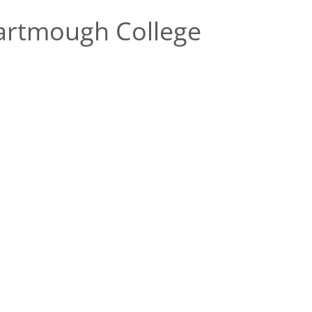
artmough College