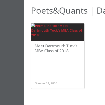
Poets&Quants | D
Meet Dartmouth Tuck’s
MBA Class of 2018
October 21, 2016