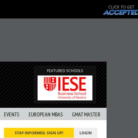
FEATURED SCHOOLS
EVENTS
EUROPEAN MBAS
GMAT MASTER
STAY INFORMED. SIGN UP!
LOGIN