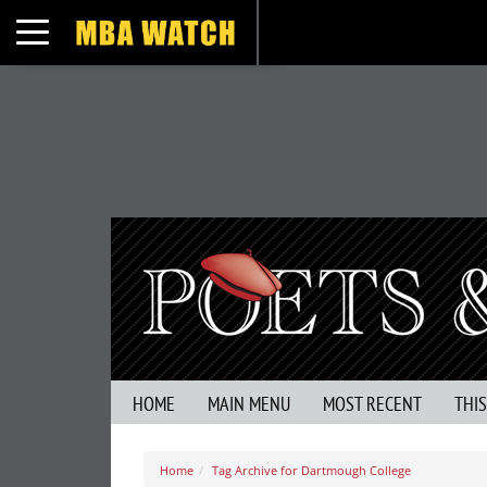
Toggle navigation
HOME
MAIN MENU
MOST RECENT
THI
Home
Tag Archive for Dartmough College