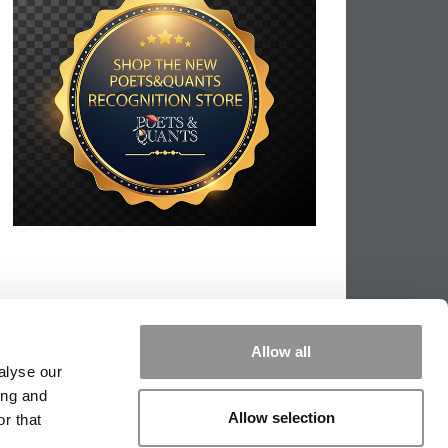
Allow all
alyse our
ing and
Allow selection
r that