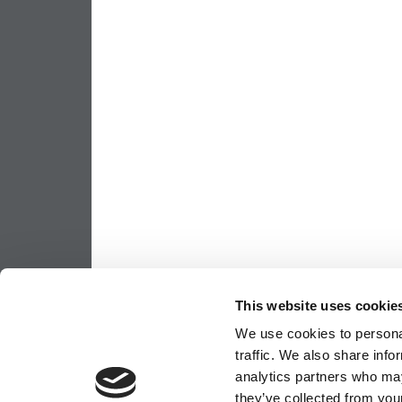
This website uses cookie
We use cookies to personal
traffic. We also share info
analytics partners who may
they’ve collected from your