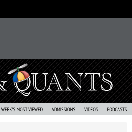
S WEEK’S MOST VIEWED
ADMISSIONS
VIDEOS
PODCASTS