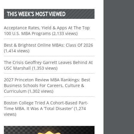
THIS WEEK’S MOST VIEWED
Acceptance Rates, Yield & Apps At The Top
100 U.S. MBA Programs (2,133 views)
Best & Brightest Online MBAs: Class Of 2026
(1,414 views)
The Crisis Geoffrey Garrett Leaves Behind At
USC Marshall (1,353 views)
2027 Princeton Review MBA Rankings: Best
Business Schools For Careers, Culture &
Curriculum (1,302 views)
Boston College Tried A Cohort-Based Part-
Time MBA. It Was A ‘Total Disaster’ (1,274
views)