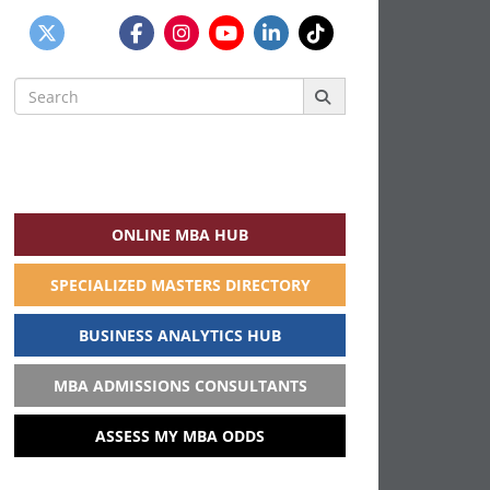
Search
for:
ONLINE MBA HUB
SPECIALIZED MASTERS DIRECTORY
BUSINESS ANALYTICS HUB
MBA ADMISSIONS CONSULTANTS
ASSESS MY MBA ODDS