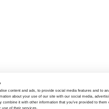
s
ise content and ads, to provide social media features and to an
rmation about your use of our site with our social media, advertis
 combine it with other information that you’ve provided to them o
 use of their services.