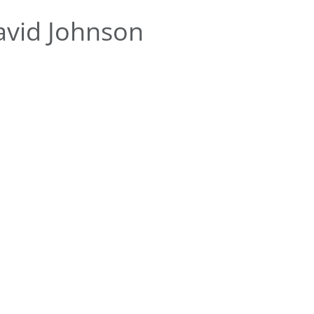
avid Johnson