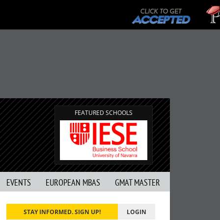
FEATURED SCHOOLS
EVENTS
EUROPEAN MBAS
GMAT MASTER
STAY INFORMED. SIGN UP!
LOGIN