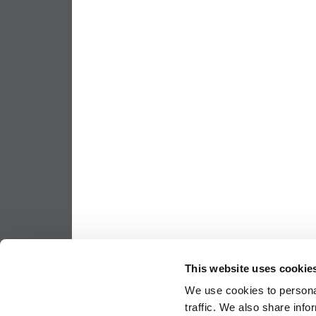
This website uses cookie
We use cookies to personal
traffic. We also share info