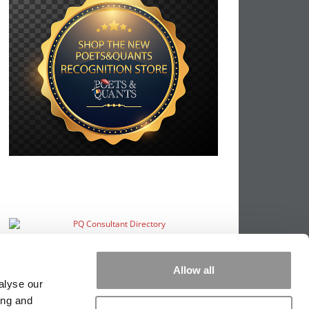
Allow all
alyse our
ing and