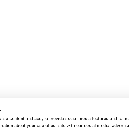
s
ise content and ads, to provide social media features and to an
rmation about your use of our site with our social media, advertis