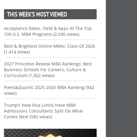
THIS WEEK’S MOST VIEWED
Acceptance Rates, Yield & Apps At The Top
100 U.S. MBA Programs (2,036 views)
Best & Brightest Online MBAs: Class Of 2026
(1,414 views)
2027 Princeton Review MBA Rankings: Best
Business Schools For Careers, Culture &
Curriculum (1,362 views)
Poets&Quants’ 2025-2026 MBA Ranking (942
views)
Trump’s New Visa Limits Have MBA
Admissions Consultants Split On What
Comes Next (582 views)