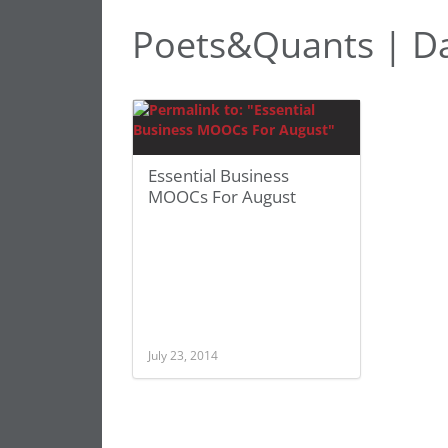
Poets&Quants | D
Essential Business
MOOCs For August
July 23, 2014