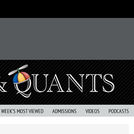
S WEEK’S MOST VIEWED
ADMISSIONS
VIDEOS
PODCASTS