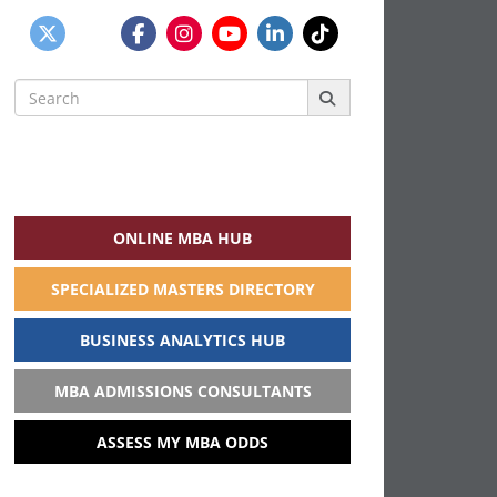
Search
for:
ONLINE MBA HUB
SPECIALIZED MASTERS DIRECTORY
BUSINESS ANALYTICS HUB
MBA ADMISSIONS CONSULTANTS
ASSESS MY MBA ODDS