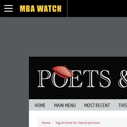
Toggle navigation
HOME
MAIN MENU
MOST RECENT
THI
Home
Tag Archive for David Johnson