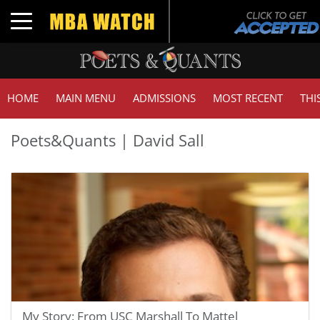
Toggle navigation
HOME
MAIN MENU
ADMISSIONS
MOST RECENT
THI
Poets&Quants | David Sall
My Story: From USC Marshall To Mattel