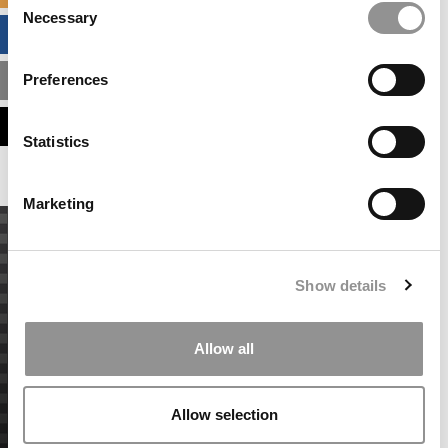
Necessary
Selection
BUSINESS ANALYTICS HUB
Preferences
MBA ADMISSIONS CONSULTANTS
ASSESS MY MBA ODDS
Statistics
Marketing
Show details
Allow all
Allow selection