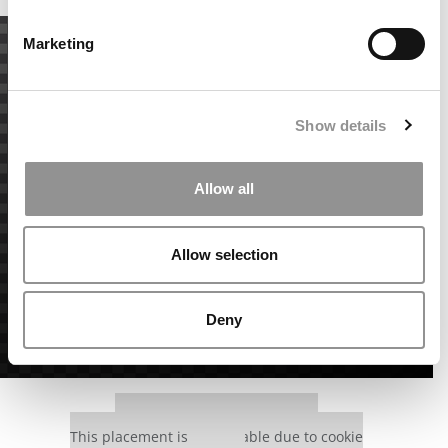
Marketing
Show details
Allow all
Allow selection
Deny
Our partners keep P&Q free
This placement is unavailable due to cookie