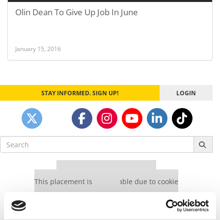
Olin Dean To Give Up Job In June
January 15, 2016
STAY INFORMED. SIGN UP!
LOGIN
Search
for:
Our partners keep P&Q free
This placement is unavailable due to cookie
settings.
Accept All cookies.