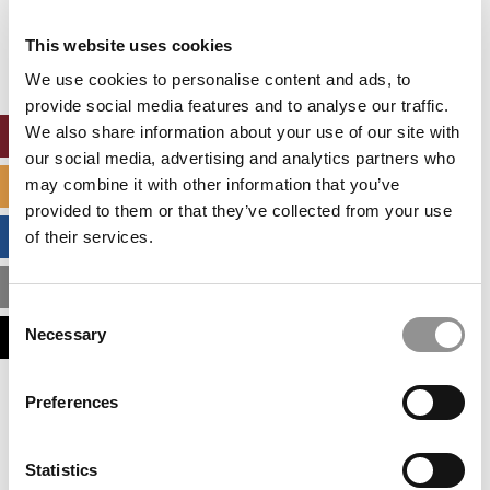
Our partners keep P&Q free
This placement is unavailable due to cookie
This website uses cookies
settings.
Accept All cookies.
We use cookies to personalise content and ads, to
provide social media features and to analyse our traffic.
We also share information about your use of our site with
ONLINE MBA HUB
our social media, advertising and analytics partners who
may combine it with other information that you’ve
SPECIALIZED MASTERS DIRECTORY
provided to them or that they’ve collected from your use
BUSINESS ANALYTICS HUB
of their services.
MBA ADMISSIONS CONSULTANTS
Consent
Necessary
ASSESS MY MBA ODDS
Selection
Our partners keep P&Q free
Preferences
This placement is unavailable due to cookie
settings.
Accept All cookies.
Statistics