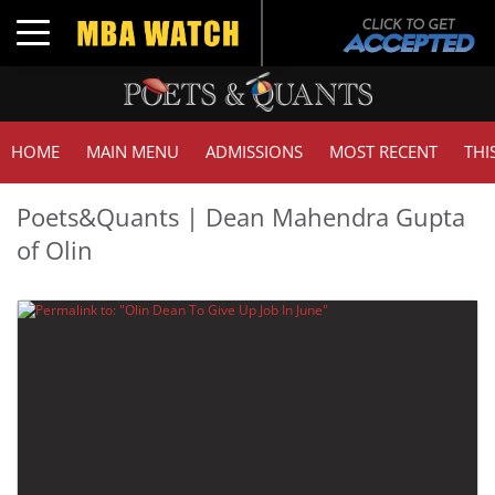
Toggle navigation
HOME
MAIN MENU
ADMISSIONS
MOST RECENT
THI
Poets&Quants | Dean Mahendra Gupta
of Olin