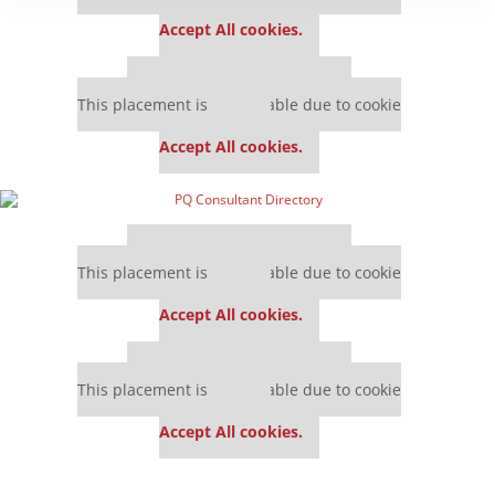
settings.
Accept All cookies.
Our partners keep P&Q free
This placement is unavailable due to cookie
settings.
Accept All cookies.
Our partners keep P&Q free
This placement is unavailable due to cookie
settings.
Accept All cookies.
Our partners keep P&Q free
This placement is unavailable due to cookie
settings.
Accept All cookies.