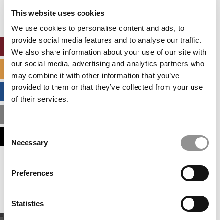
settings.
This website uses cookies
Accept All cookies.
We use cookies to personalise content and ads, to
provide social media features and to analyse our traffic.
ONLINE MBA HUB
We also share information about your use of our site with
our social media, advertising and analytics partners who
SPECIALIZED MASTERS DIRECTORY
may combine it with other information that you’ve
provided to them or that they’ve collected from your use
BUSINESS ANALYTICS HUB
of their services.
MBA ADMISSIONS CONSULTANTS
Consent
ASSESS MY MBA ODDS
Necessary
Selection
Our partners keep P&Q free
Preferences
This placement is unavailable due to cookie
settings.
Accept All cookies.
Statistics