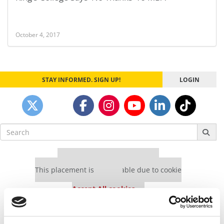
October 4, 2017
STAY INFORMED. SIGN UP!
LOGIN
Search
for:
Our partners keep P&Q free
This placement is unavailable due to cookie
settings.
Accept All cookies.
Our partners keep P&Q free
This placement is unavailable due to cookie