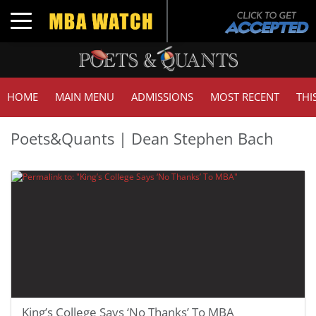
Toggle navigation
HOME
MAIN MENU
ADMISSIONS
MOST RECENT
THI
Poets&Quants | Dean Stephen Bach
King’s College Says ‘No Thanks’ To MBA