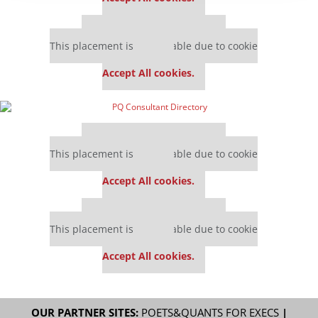
Our partners keep P&Q free
This placement is unavailable due to cookie
settings.
Accept All cookies.
Our partners keep P&Q free
This placement is unavailable due to cookie
settings.
Accept All cookies.
Our partners keep P&Q free
This placement is unavailable due to cookie
settings.
Accept All cookies.
OUR PARTNER SITES:
POETS&QUANTS FOR EXECS
|