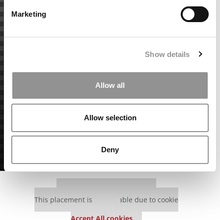
Marketing
Show details
Allow all
Allow selection
Deny
Our partners keep P&Q free
This placement is unavailable due to cookie
settings.
Accept All cookies.