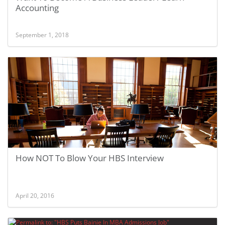
Accounting
September 1, 2018
How NOT To Blow Your HBS Interview
April 20, 2016