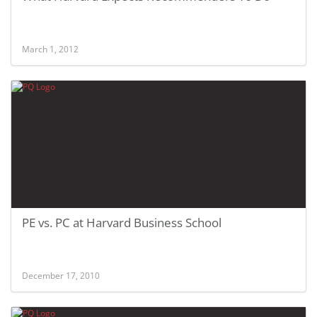
March 1, 2012
PE vs. PC at Harvard Business School
December 17, 2010