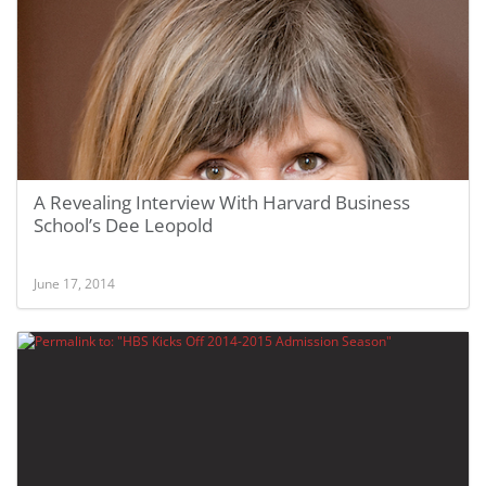
A Revealing Interview With Harvard Business
School’s Dee Leopold
June 17, 2014