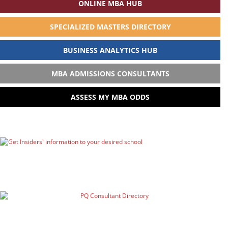
ONLINE MBA HUB
SPECIALIZED MASTERS DIRECTORY
BUSINESS ANALYTICS HUB
MBA ADMISSIONS CONSULTANTS
ASSESS MY MBA ODDS