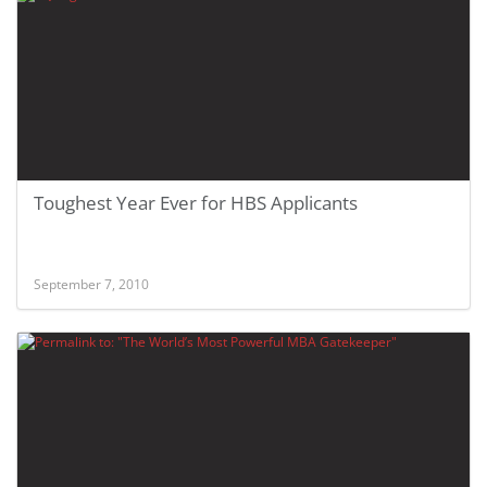
Toughest Year Ever for HBS Applicants
September 7, 2010