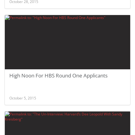
October 28, 2015
High Noon For HBS Round One Applicants
October 5, 2015