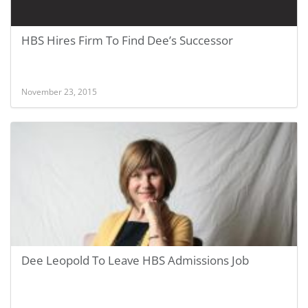
HBS Hires Firm To Find Dee’s Successor
November 23, 2015
Dee Leopold To Leave HBS Admissions Job