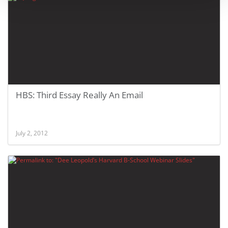
HBS: Third Essay Really An Email
July 2, 2012