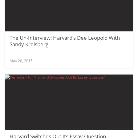
The Un-Interview: Harvard’s Dee Leopold With
Sandy Kreisberg
May 20, 2015
Harvard Switches Out Its Essay Question