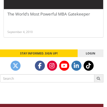
The World’s Most Powerful MBA Gatekeeper
September 4, 2010
STAY INFORMED. SIGN UP!
LOGIN
Search
for: