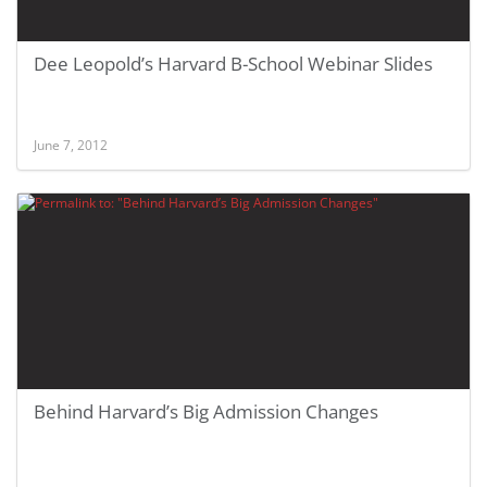
Dee Leopold’s Harvard B-School Webinar Slides
June 7, 2012
Behind Harvard’s Big Admission Changes