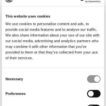
This website uses cookies
We use cookies to personalise content and ads, to
HBS Application Down To Just One Essay
provide social media features and to analyse our traffic.
We also share information about your use of our site with
our social media, advertising and analytics partners who
may combine it with other information that you’ve
May 30, 2013
provided to them or that they’ve collected from your use
of their services.
Consent
Necessary
Selection
Preferences
HBS Expects New App To Up Applications