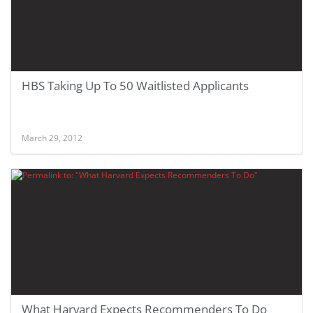
HBS Taking Up To 50 Waitlisted Applicants
March 29, 2012
What Harvard Expects Recommenders To Do