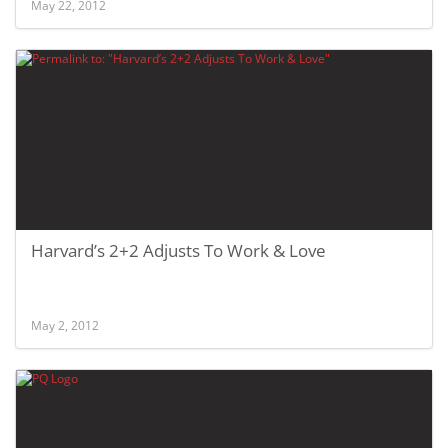
May 22, 2012
Harvard’s 2+2 Adjusts To Work & Love
May 2, 2012