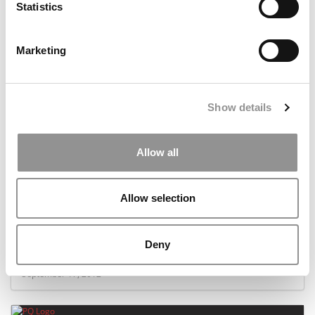
Statistics
November 1, 2012
Marketing
Show details
Allow all
Allow selection
‘Rogue Daredevils’ Better Be Rogue
Deny
September 17, 2012