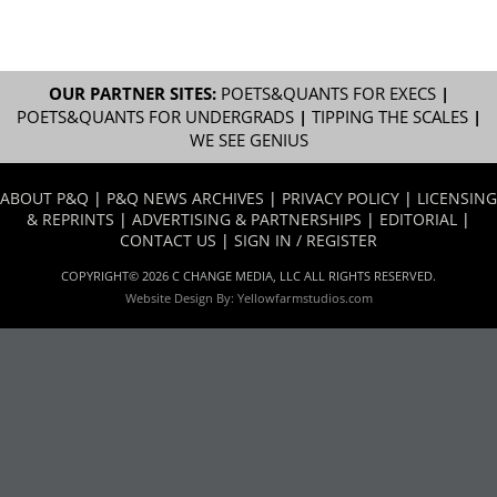
OUR PARTNER SITES:
POETS&QUANTS FOR EXECS
|
POETS&QUANTS FOR UNDERGRADS
|
TIPPING THE SCALES
|
WE SEE GENIUS
ABOUT P&Q
|
P&Q NEWS ARCHIVES
|
PRIVACY POLICY
|
LICENSING
& REPRINTS
|
ADVERTISING & PARTNERSHIPS
|
EDITORIAL
|
CONTACT US
|
SIGN IN / REGISTER
COPYRIGHT© 2026 C CHANGE MEDIA, LLC ALL RIGHTS RESERVED.
Website Design By:
Yellowfarmstudios.com