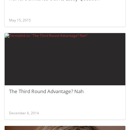
May 15, 2015
The Third Round Advantage? Nah
December 6, 2014