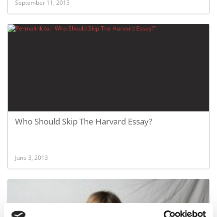
September 11, 2013
Who Should Skip The Harvard Essay?
June 3, 2013