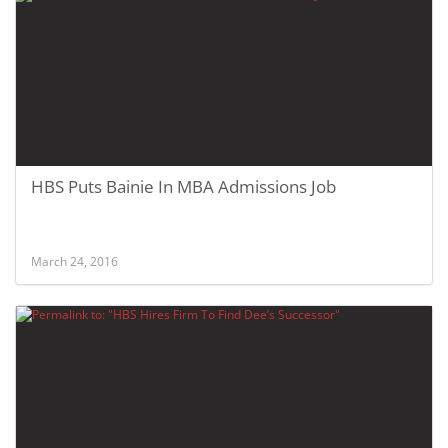
HBS Puts Bainie In MBA Admissions Job
March 24, 2016