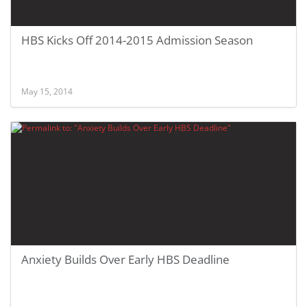
HBS Kicks Off 2014-2015 Admission Season
May 15, 2014
Anxiety Builds Over Early HBS Deadline