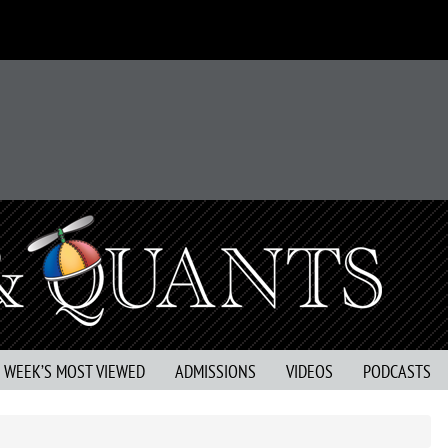
S WEEK’S MOST VIEWED
ADMISSIONS
VIDEOS
PODCASTS