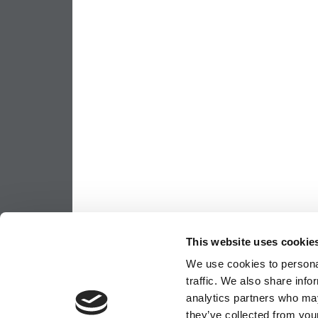
This website uses cookie
We use cookies to personal
traffic. We also share info
analytics partners who may
they’ve collected from your