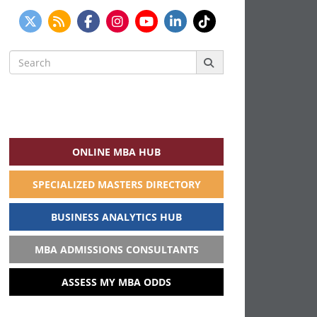
Search
for:
ONLINE MBA HUB
SPECIALIZED MASTERS DIRECTORY
BUSINESS ANALYTICS HUB
MBA ADMISSIONS CONSULTANTS
ASSESS MY MBA ODDS