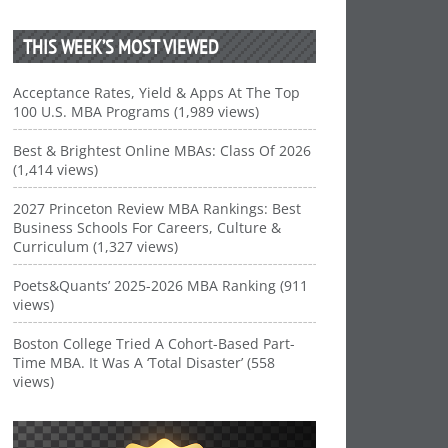
THIS WEEK’S MOST VIEWED
Acceptance Rates, Yield & Apps At The Top
100 U.S. MBA Programs (1,989 views)
Best & Brightest Online MBAs: Class Of 2026
(1,414 views)
2027 Princeton Review MBA Rankings: Best
Business Schools For Careers, Culture &
Curriculum (1,327 views)
Poets&Quants’ 2025-2026 MBA Ranking (911
views)
Boston College Tried A Cohort-Based Part-
Time MBA. It Was A ‘Total Disaster’ (558
views)