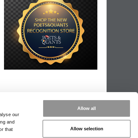
Allow all
alyse our
ing and
Allow selection
r that