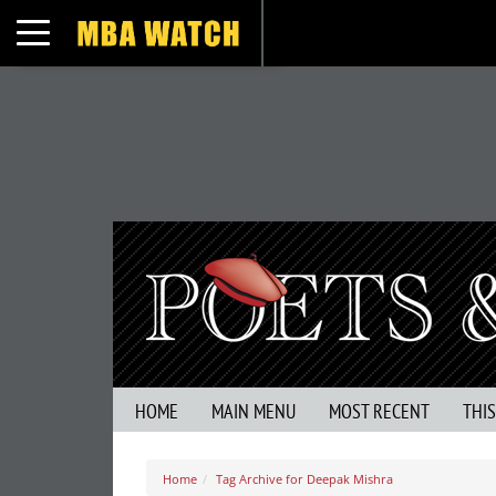
Toggle navigation
HOME
MAIN MENU
MOST RECENT
THI
Home
Tag Archive for Deepak Mishra