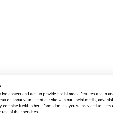
s
ise content and ads, to provide social media features and to an
rmation about your use of our site with our social media, advertis
 combine it with other information that you’ve provided to them o
 use of their services.