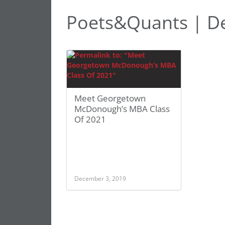
Poets&Quants | D
Meet Georgetown
McDonough’s MBA Class
Of 2021
December 3, 2019