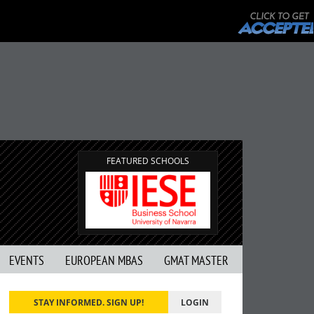
FEATURED SCHOOLS
EVENTS
EUROPEAN MBAS
GMAT MASTER
STAY INFORMED. SIGN UP!
LOGIN