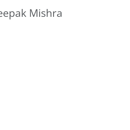
eepak Mishra