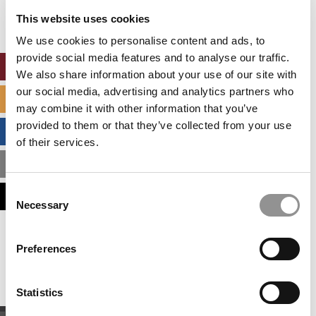
settings.
This website uses cookies
Accept All cookies.
We use cookies to personalise content and ads, to
provide social media features and to analyse our traffic.
ONLINE MBA HUB
We also share information about your use of our site with
our social media, advertising and analytics partners who
SPECIALIZED MASTERS DIRECTORY
may combine it with other information that you’ve
provided to them or that they’ve collected from your use
BUSINESS ANALYTICS HUB
of their services.
MBA ADMISSIONS CONSULTANTS
Consent
ASSESS MY MBA ODDS
Necessary
Selection
Our partners keep P&Q free
Preferences
This placement is unavailable due to cookie
settings.
Accept All cookies.
Statistics