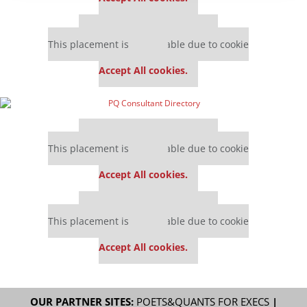
Our partners keep P&Q free
This placement is unavailable due to cookie
settings.
Accept All cookies.
Our partners keep P&Q free
This placement is unavailable due to cookie
settings.
Accept All cookies.
Our partners keep P&Q free
This placement is unavailable due to cookie
settings.
Accept All cookies.
OUR PARTNER SITES:
POETS&QUANTS FOR EXECS
|