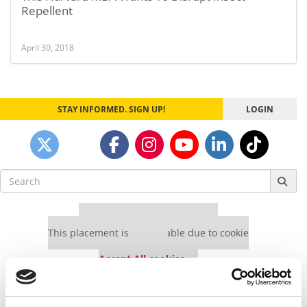
Repellent
April 30, 2018
STAY INFORMED. SIGN UP!
LOGIN
Search
for:
Our partners keep P&Q free
This placement is unavailable due to cookie
settings.
Accept All cookies.
Our partners keep P&Q free
This placement is unavailable due to cookie