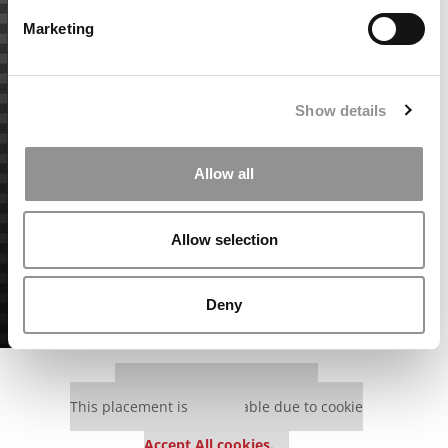
Marketing
Show details
Allow all
Allow selection
Deny
Our partners keep P&Q free
This placement is unavailable due to cookie
settings.
Accept All cookies.