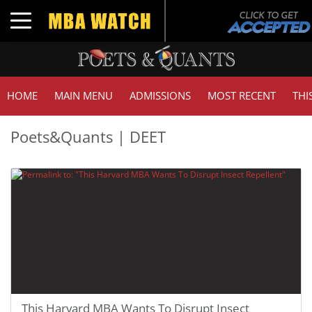
Toggle navigation
HOME
MAIN MENU
ADMISSIONS
MOST RECENT
THI
Poets&Quants | DEET
This Harvard MBA Wants To Disrupt Insect