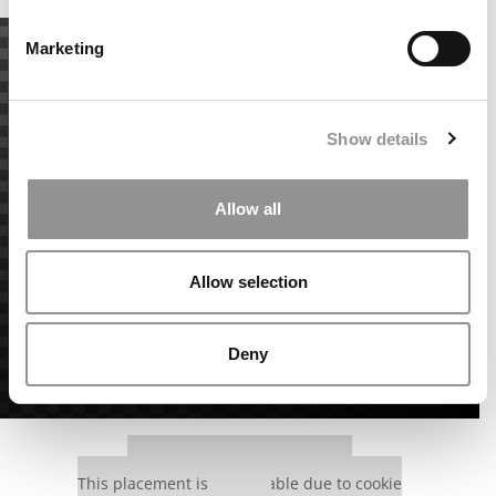
Marketing
Show details
Allow all
Allow selection
Deny
Our partners keep P&Q free
This placement is unavailable due to cookie