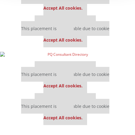
settings.
Accept All cookies.
Our partners keep P&Q free
This placement is unavailable due to cookie
settings.
Accept All cookies.
Our partners keep P&Q free
This placement is unavailable due to cookie
settings.
Accept All cookies.
Our partners keep P&Q free
This placement is unavailable due to cookie
settings.
Accept All cookies.