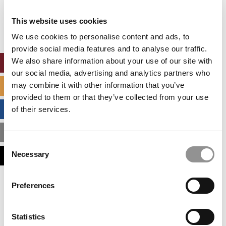
Our partners keep P&Q free
This placement is unavailable due to cookie
This website uses cookies
settings.
Accept All cookies.
We use cookies to personalise content and ads, to
provide social media features and to analyse our traffic.
We also share information about your use of our site with
ONLINE MBA HUB
our social media, advertising and analytics partners who
may combine it with other information that you’ve
SPECIALIZED MASTERS DIRECTORY
provided to them or that they’ve collected from your use
BUSINESS ANALYTICS HUB
of their services.
MBA ADMISSIONS CONSULTANTS
Consent
Necessary
ASSESS MY MBA ODDS
Selection
Our partners keep P&Q free
Preferences
This placement is unavailable due to cookie
settings.
Accept All cookies.
Statistics