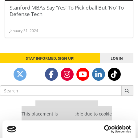
Stanford MBAs Say ‘Yes’ To Pickleball But ‘No’ To
Defense Tech
January 31, 2024
STAY INFORMED. SIGN UP!
LOGIN
Search
for:
Our partners keep P&Q free
This placement is unavailable due to cookie
settings.
Accept All cookies.