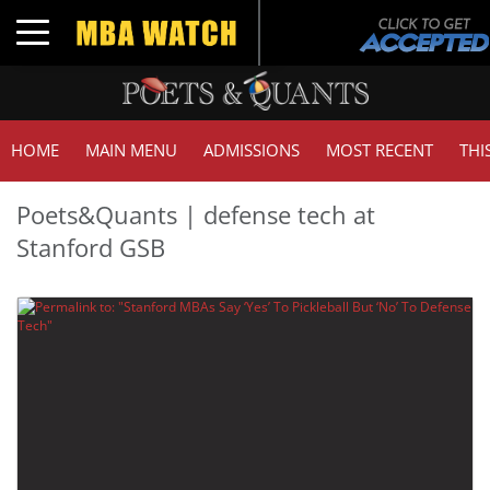
Toggle navigation
HOME
MAIN MENU
ADMISSIONS
MOST RECENT
THI
Poets&Quants | defense tech at
Stanford GSB