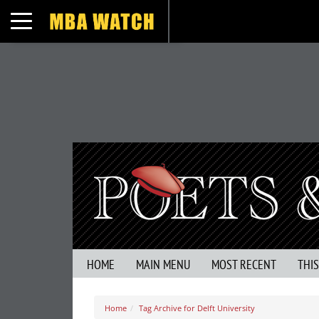
Toggle navigation
HOME
MAIN MENU
MOST RECENT
THI
Home
Tag Archive for Delft University