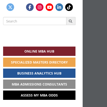
Search
for:
ONLINE MBA HUB
SPECIALIZED MASTERS DIRECTORY
BUSINESS ANALYTICS HUB
MBA ADMISSIONS CONSULTANTS
ASSESS MY MBA ODDS