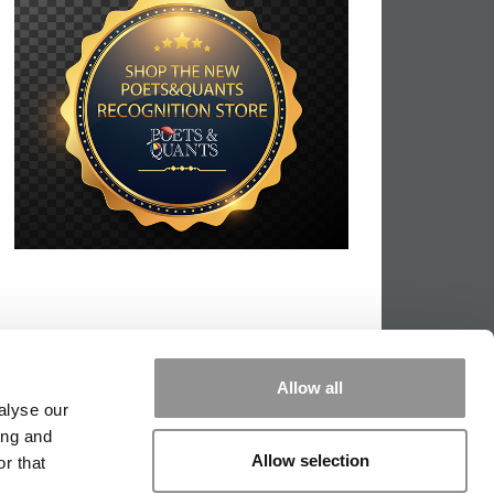
Allow all
alyse our
ing and
Allow selection
r that