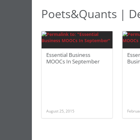
Poets&Quants | Del
Essential Business
Esse
MOOCs In September
Busi
August 25, 2015
Februa