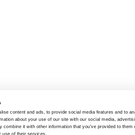
s
ise content and ads, to provide social media features and to an
rmation about your use of our site with our social media, advertis
 combine it with other information that you’ve provided to them o
 use of their services.