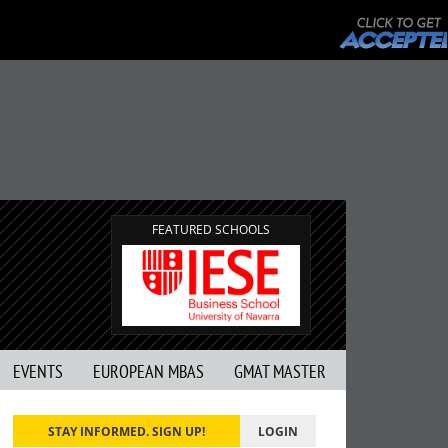
FEATURED SCHOOLS
EVENTS
EUROPEAN MBAS
GMAT MASTER
STAY INFORMED. SIGN UP!
LOGIN