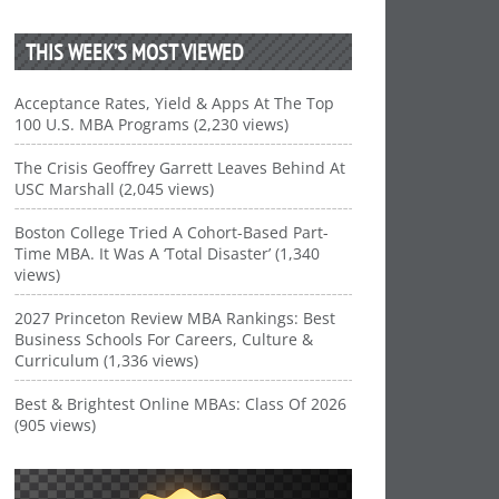
THIS WEEK’S MOST VIEWED
Acceptance Rates, Yield & Apps At The Top
100 U.S. MBA Programs (2,230 views)
The Crisis Geoffrey Garrett Leaves Behind At
USC Marshall (2,045 views)
Boston College Tried A Cohort-Based Part-
Time MBA. It Was A ‘Total Disaster’ (1,340
views)
2027 Princeton Review MBA Rankings: Best
Business Schools For Careers, Culture &
Curriculum (1,336 views)
Best & Brightest Online MBAs: Class Of 2026
(905 views)