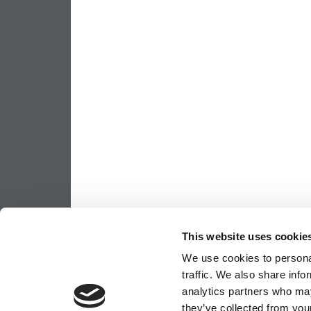
This website uses cookie
We use cookies to personal
traffic. We also share info
analytics partners who may
they’ve collected from your