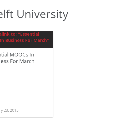
ft University
ntial MOOCs In
ness For March
ry 23, 2015