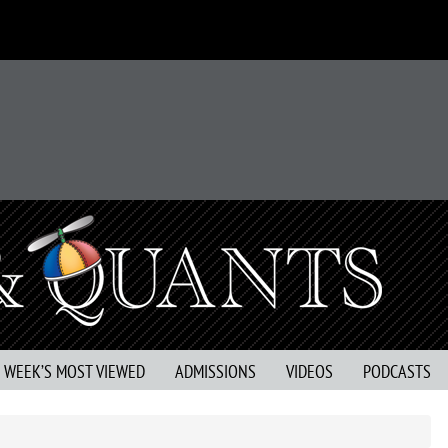
S WEEK’S MOST VIEWED
ADMISSIONS
VIDEOS
PODCASTS