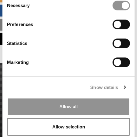
Necessary
Selection
BUSINESS ANALYTICS HUB
Preferences
MBA ADMISSIONS CONSULTANTS
ASSESS MY MBA ODDS
Statistics
Marketing
Show details
Allow all
Allow selection