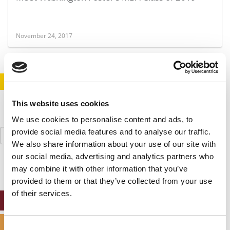
November 24, 2017
STAY INFORMED. SIGN UP!
LOGIN
This website uses cookies
We use cookies to personalise content and ads, to
Search
provide social media features and to analyse our traffic.
for:
We also share information about your use of our site with
our social media, advertising and analytics partners who
may combine it with other information that you’ve
provided to them or that they’ve collected from your use
of their services.
ONLINE MBA HUB
SPECIALIZED MASTERS DIRECTORY
Consent