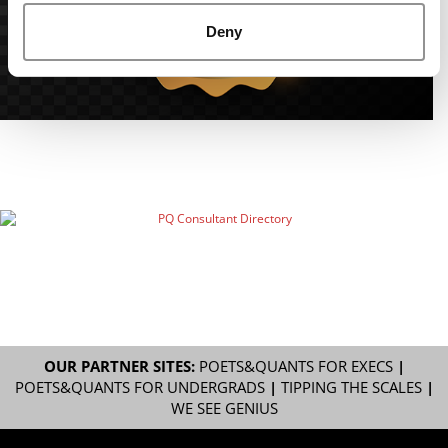
Deny
OUR PARTNER SITES:
POETS&QUANTS FOR EXECS
|
POETS&QUANTS FOR UNDERGRADS
|
TIPPING THE SCALES
|
WE SEE GENIUS