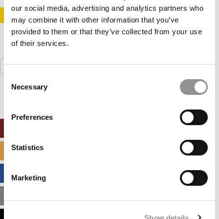
our social media, advertising and analytics partners who
STAY INFORMED. SIGN UP!
LOGIN
may combine it with other information that you’ve
provided to them or that they’ve collected from your use
of their services.
Search
for:
Consent
Necessary
Selection
Preferences
ONLINE MBA HUB
Statistics
SPECIALIZED MASTERS DIRECTORY
BUSINESS ANALYTICS HUB
Marketing
MBA ADMISSIONS CONSULTANTS
Show details
ASSESS MY MBA ODDS