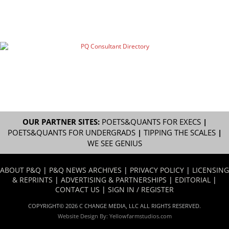
OUR PARTNER SITES:
POETS&QUANTS FOR EXECS
|
POETS&QUANTS FOR UNDERGRADS
|
TIPPING THE SCALES
|
WE SEE GENIUS
ABOUT P&Q
|
P&Q NEWS ARCHIVES
|
PRIVACY POLICY
|
LICENSING
& REPRINTS
|
ADVERTISING & PARTNERSHIPS
|
EDITORIAL
|
CONTACT US
|
SIGN IN / REGISTER
COPYRIGHT© 2026 C CHANGE MEDIA, LLC ALL RIGHTS RESERVED.
Website Design By:
Yellowfarmstudios.com