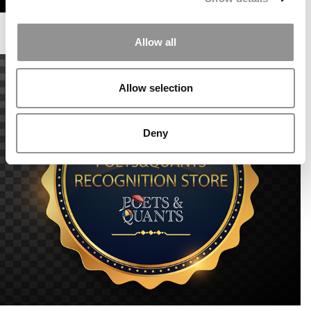
Allow all
Allow selection
Deny