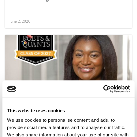
June 2, 2026
Meet the MBA Class of 2027: Destiny Clark,
University of Michigan (Ross)
This website uses cookies
June 1, 2026
We use cookies to personalise content and ads, to
provide social media features and to analyse our traffic.
We also share information about your use of our site with