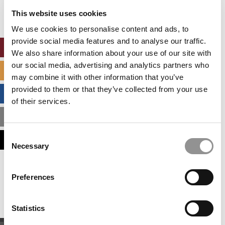
settings.
This website uses cookies
Accept All cookies.
We use cookies to personalise content and ads, to
provide social media features and to analyse our traffic.
ONLINE MBA HUB
We also share information about your use of our site with
our social media, advertising and analytics partners who
SPECIALIZED MASTERS DIRECTORY
may combine it with other information that you’ve
provided to them or that they’ve collected from your use
BUSINESS ANALYTICS HUB
of their services.
MBA ADMISSIONS CONSULTANTS
Consent
ASSESS MY MBA ODDS
Necessary
Selection
Our partners keep P&Q free
Preferences
This placement is unavailable due to cookie
settings.
Accept All cookies.
Statistics