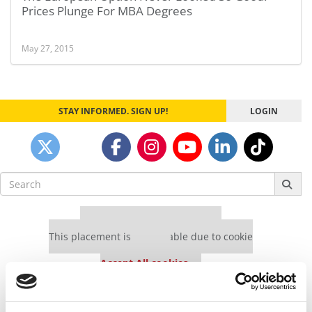
Prices Plunge For MBA Degrees
May 27, 2015
STAY INFORMED. SIGN UP!
LOGIN
Search
for:
Our partners keep P&Q free
This placement is unavailable due to cookie
settings.
Accept All cookies.
Our partners keep P&Q free
This placement is unavailable due to cookie