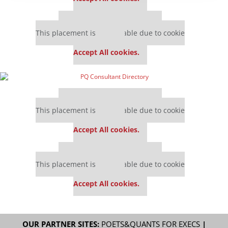
Our partners keep P&Q free
This placement is unavailable due to cookie
settings.
Accept All cookies.
Our partners keep P&Q free
This placement is unavailable due to cookie
settings.
Accept All cookies.
Our partners keep P&Q free
This placement is unavailable due to cookie
settings.
Accept All cookies.
OUR PARTNER SITES:
POETS&QUANTS FOR EXECS
|