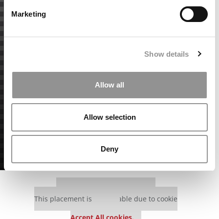
Marketing
Show details
Allow all
Allow selection
Deny
Our partners keep P&Q free
This placement is unavailable due to cookie
settings.
Accept All cookies.