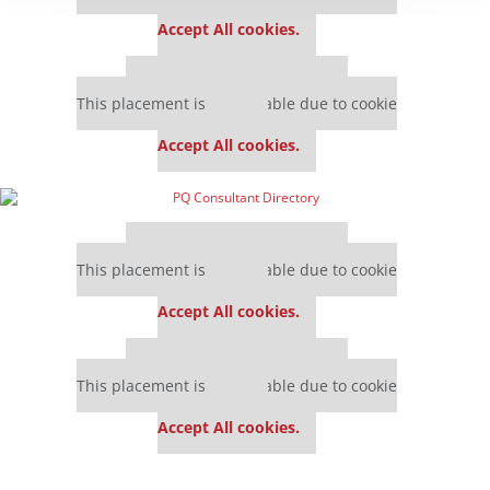
settings.
Accept All cookies.
Our partners keep P&Q free
This placement is unavailable due to cookie
settings.
Accept All cookies.
Our partners keep P&Q free
This placement is unavailable due to cookie
settings.
Accept All cookies.
Our partners keep P&Q free
This placement is unavailable due to cookie
settings.
Accept All cookies.