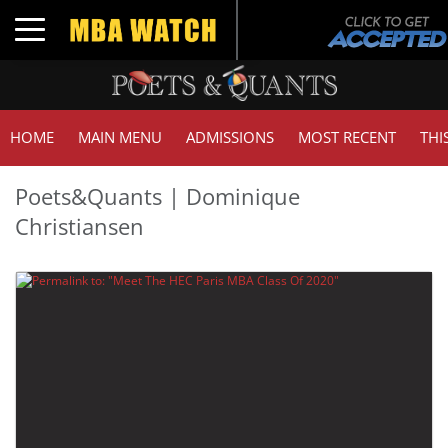
Toggle navigation
HOME
MAIN MENU
ADMISSIONS
MOST RECENT
THI
Poets&Quants | Dominique
Christiansen