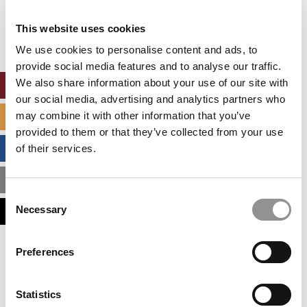
Our partners keep P&Q free
This placement is unavailable due to cookie
This website uses cookies
settings.
Accept All cookies.
We use cookies to personalise content and ads, to
provide social media features and to analyse our traffic.
We also share information about your use of our site with
ONLINE MBA HUB
our social media, advertising and analytics partners who
may combine it with other information that you’ve
SPECIALIZED MASTERS DIRECTORY
provided to them or that they’ve collected from your use
BUSINESS ANALYTICS HUB
of their services.
MBA ADMISSIONS CONSULTANTS
Consent
Necessary
ASSESS MY MBA ODDS
Selection
Our partners keep P&Q free
Preferences
This placement is unavailable due to cookie
settings.
Accept All cookies.
Statistics