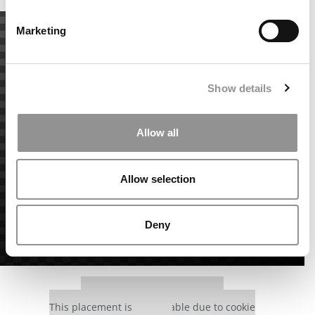
Marketing
Show details
Allow all
Allow selection
Deny
Our partners keep P&Q free
This placement is unavailable due to cookie