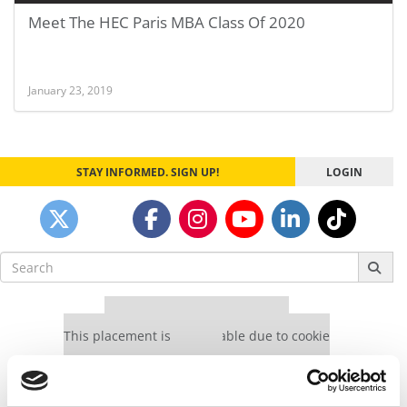
Meet The HEC Paris MBA Class Of 2020
January 23, 2019
STAY INFORMED. SIGN UP!
LOGIN
Search
for:
Our partners keep P&Q free
This placement is unavailable due to cookie
settings.
Accept All cookies.