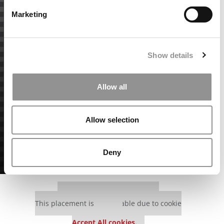
Marketing
Show details
Allow all
Allow selection
Deny
Our partners keep P&Q free
This placement is unavailable due to cookie
settings.
Accept All cookies.