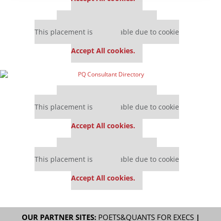
Our partners keep P&Q free
This placement is unavailable due to cookie
settings.
Accept All cookies.
Our partners keep P&Q free
This placement is unavailable due to cookie
settings.
Accept All cookies.
Our partners keep P&Q free
This placement is unavailable due to cookie
settings.
Accept All cookies.
OUR PARTNER SITES:
POETS&QUANTS FOR EXECS
|