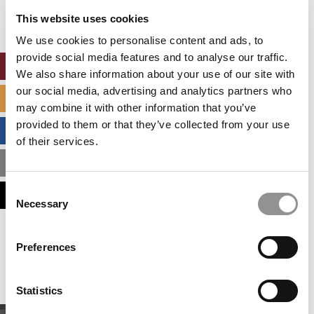
settings.
This website uses cookies
Accept All cookies.
We use cookies to personalise content and ads, to
provide social media features and to analyse our traffic.
ONLINE MBA HUB
We also share information about your use of our site with
our social media, advertising and analytics partners who
SPECIALIZED MASTERS DIRECTORY
may combine it with other information that you’ve
provided to them or that they’ve collected from your use
BUSINESS ANALYTICS HUB
of their services.
MBA ADMISSIONS CONSULTANTS
Consent
ASSESS MY MBA ODDS
Necessary
Selection
Our partners keep P&Q free
Preferences
This placement is unavailable due to cookie
settings.
Accept All cookies.
Statistics