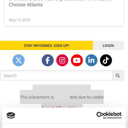
Choose Atlanta
May 13, 2018
STAY INFORMED. SIGN UP!
LOGIN
Search
for:
Our partners keep P&Q free
This placement is unavailable due to cookie
settings.
Accept All cookies.
Our partners keep P&Q free
This placement is unavailable due to cookie