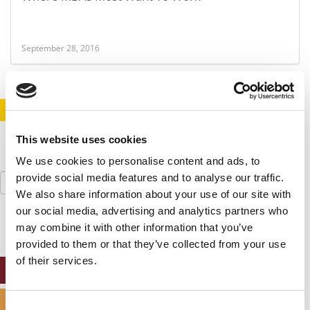
September 28, 2016
STAY INFORMED. SIGN UP!
LOGIN
This website uses cookies
We use cookies to personalise content and ads, to
Search
provide social media features and to analyse our traffic.
for:
We also share information about your use of our site with
our social media, advertising and analytics partners who
may combine it with other information that you’ve
provided to them or that they’ve collected from your use
of their services.
ONLINE MBA HUB
SPECIALIZED MASTERS DIRECTORY
Consent