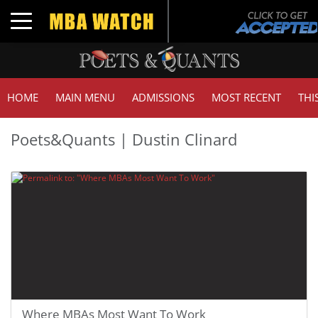
Toggle navigation
HOME
MAIN MENU
ADMISSIONS
MOST RECENT
THI
Poets&Quants | Dustin Clinard
Where MBAs Most Want To Work