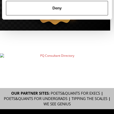
Deny
OUR PARTNER SITES:
POETS&QUANTS FOR EXECS
|
POETS&QUANTS FOR UNDERGRADS
|
TIPPING THE SCALES
|
WE SEE GENIUS