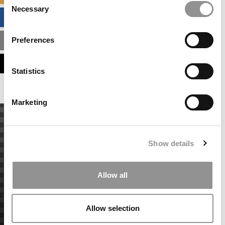
Necessary
Selection
BUSINESS ANALYTICS HUB
Preferences
MBA ADMISSIONS CONSULTANTS
ASSESS MY MBA ODDS
Statistics
Marketing
Show details
Allow all
Allow selection