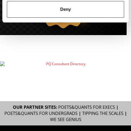
Deny
OUR PARTNER SITES:
POETS&QUANTS FOR EXECS
|
POETS&QUANTS FOR UNDERGRADS
|
TIPPING THE SCALES
|
WE SEE GENIUS