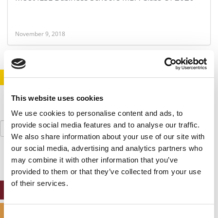
November 9, 2018
STAY INFORMED. SIGN UP!
LOGIN
This website uses cookies
We use cookies to personalise content and ads, to
Search
provide social media features and to analyse our traffic.
for:
We also share information about your use of our site with
our social media, advertising and analytics partners who
may combine it with other information that you’ve
provided to them or that they’ve collected from your use
of their services.
ONLINE MBA HUB
SPECIALIZED MASTERS DIRECTORY
Consent