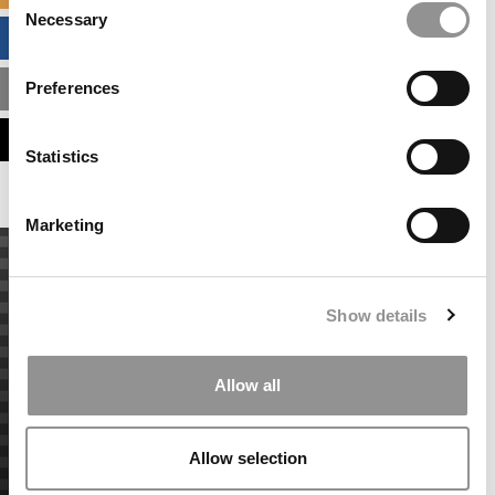
Necessary
Selection
BUSINESS ANALYTICS HUB
Preferences
MBA ADMISSIONS CONSULTANTS
ASSESS MY MBA ODDS
Statistics
Marketing
Show details
Allow all
Allow selection