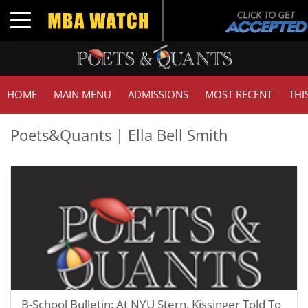
Toggle navigation
HOME
MAIN MENU
ADMISSIONS
MOST RECENT
THI
Poets&Quants | Ella Bell Smith
B-School Bulletin: At NYU Stern, Kissinger Told To