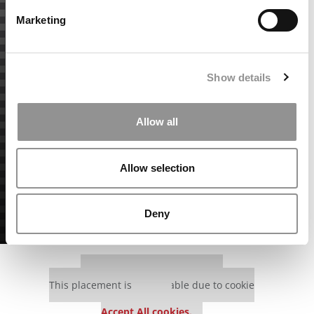
Marketing
Show details
Allow all
Allow selection
Deny
Our partners keep P&Q free
This placement is unavailable due to cookie
settings.
Accept All cookies.