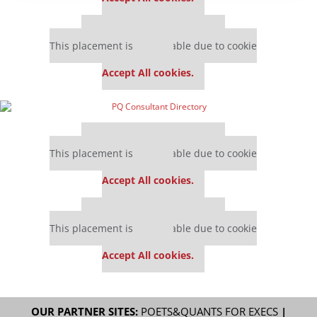
Our partners keep P&Q free
This placement is unavailable due to cookie
settings.
Accept All cookies.
Our partners keep P&Q free
This placement is unavailable due to cookie
settings.
Accept All cookies.
Our partners keep P&Q free
This placement is unavailable due to cookie
settings.
Accept All cookies.
OUR PARTNER SITES:
POETS&QUANTS FOR EXECS
|