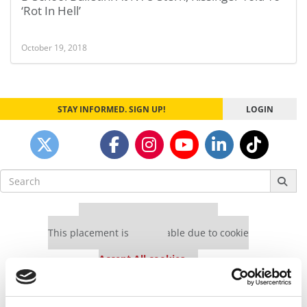
‘Rot In Hell’
October 19, 2018
STAY INFORMED. SIGN UP!
LOGIN
Search
for:
Our partners keep P&Q free
This placement is unavailable due to cookie
settings.
Accept All cookies.
Our partners keep P&Q free
This placement is unavailable due to cookie