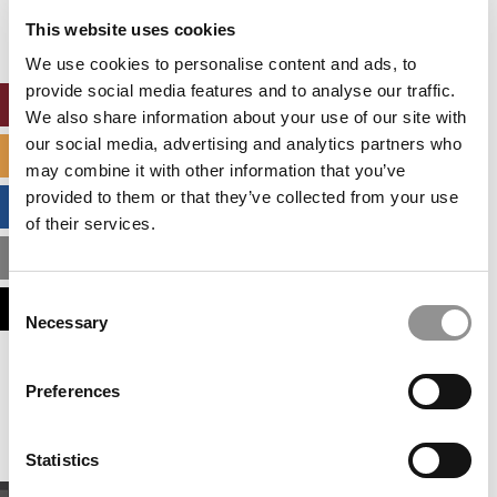
settings.
This website uses cookies
Accept All cookies.
We use cookies to personalise content and ads, to
provide social media features and to analyse our traffic.
ONLINE MBA HUB
We also share information about your use of our site with
our social media, advertising and analytics partners who
SPECIALIZED MASTERS DIRECTORY
may combine it with other information that you’ve
provided to them or that they’ve collected from your use
BUSINESS ANALYTICS HUB
of their services.
MBA ADMISSIONS CONSULTANTS
Consent
ASSESS MY MBA ODDS
Necessary
Selection
Our partners keep P&Q free
Preferences
This placement is unavailable due to cookie
settings.
Accept All cookies.
Statistics