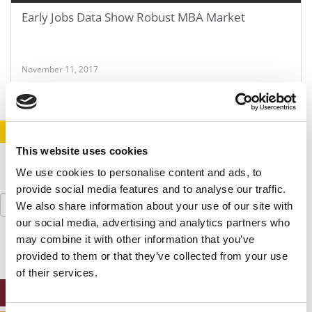
Early Jobs Data Show Robust MBA Market
November 11, 2017
STAY INFORMED. SIGN UP!
LOGIN
This website uses cookies
We use cookies to personalise content and ads, to
provide social media features and to analyse our traffic.
Search
We also share information about your use of our site with
for:
our social media, advertising and analytics partners who
may combine it with other information that you’ve
provided to them or that they’ve collected from your use
of their services.
ONLINE MBA HUB