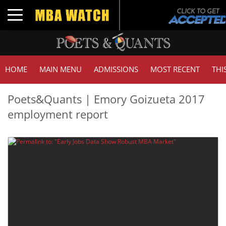
Toggle navigation
HOME
MAIN MENU
ADMISSIONS
MOST RECENT
THI
Poets&Quants | Emory Goizueta 2017
employment report