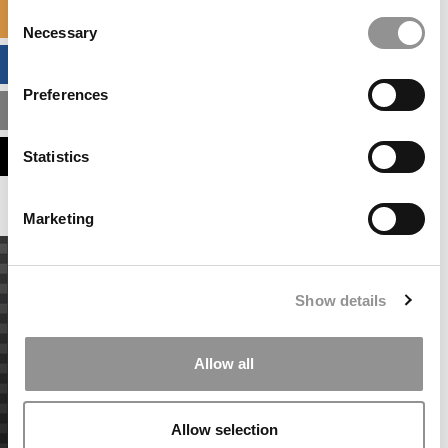
Consent
SPECIALIZED MASTERS DIRECTORY
Necessary
Selection
BUSINESS ANALYTICS HUB
Preferences
MBA ADMISSIONS CONSULTANTS
ASSESS MY MBA ODDS
Statistics
Marketing
Show details
Allow all
Allow selection