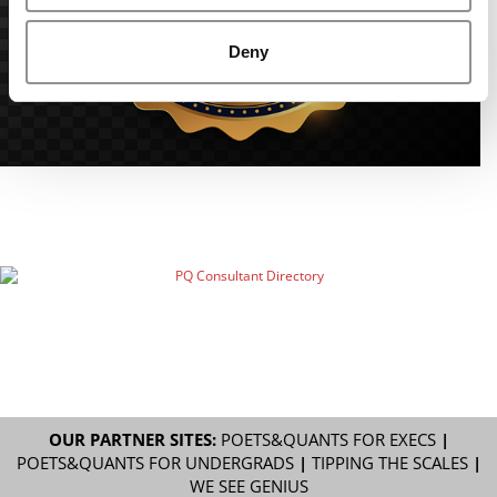
Deny
OUR PARTNER SITES:
POETS&QUANTS FOR EXECS
|
POETS&QUANTS FOR UNDERGRADS
|
TIPPING THE SCALES
|
WE SEE GENIUS