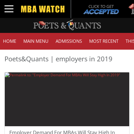
Toggle navigation
HOME
MAIN MENU
ADMISSIONS
MOST RECENT
THI
Poets&Quants | employers in 2019
Employer Demand For MBAs Will Stay High In