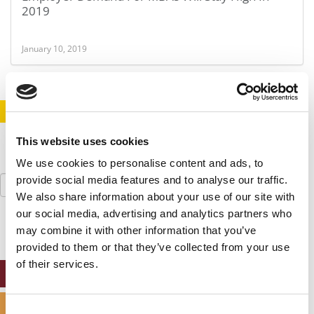
2019
January 10, 2019
STAY INFORMED. SIGN UP!
LOGIN
This website uses cookies
We use cookies to personalise content and ads, to
Search
provide social media features and to analyse our traffic.
for:
We also share information about your use of our site with
our social media, advertising and analytics partners who
may combine it with other information that you’ve
provided to them or that they’ve collected from your use
of their services.
ONLINE MBA HUB
SPECIALIZED MASTERS DIRECTORY
Consent