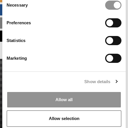
Necessary
Selection
BUSINESS ANALYTICS HUB
Preferences
MBA ADMISSIONS CONSULTANTS
ASSESS MY MBA ODDS
Statistics
Marketing
Show details
Allow all
Allow selection