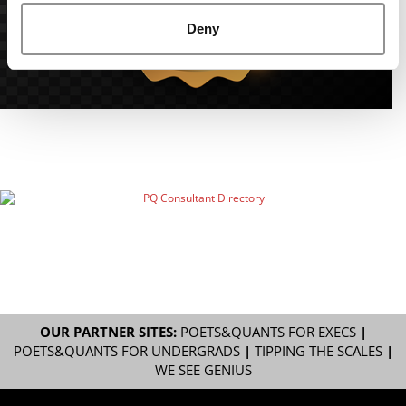
Deny
OUR PARTNER SITES:
POETS&QUANTS FOR EXECS
|
POETS&QUANTS FOR UNDERGRADS
|
TIPPING THE SCALES
|
WE SEE GENIUS