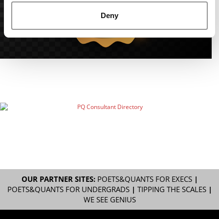
Deny
OUR PARTNER SITES:
POETS&QUANTS FOR EXECS
|
POETS&QUANTS FOR UNDERGRADS
|
TIPPING THE SCALES
|
WE SEE GENIUS