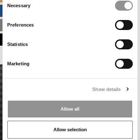
Necessary
Selection
BUSINESS ANALYTICS HUB
Preferences
MBA ADMISSIONS CONSULTANTS
ASSESS MY MBA ODDS
Statistics
Marketing
Show details
Allow all
Allow selection