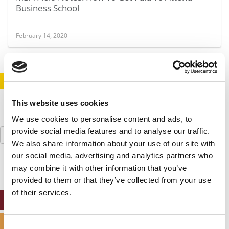
Business School
February 14, 2020
STAY INFORMED. SIGN UP!
LOGIN
This website uses cookies
We use cookies to personalise content and ads, to
Search
provide social media features and to analyse our traffic.
for:
We also share information about your use of our site with
our social media, advertising and analytics partners who
may combine it with other information that you’ve
provided to them or that they’ve collected from your use
of their services.
ONLINE MBA HUB
SPECIALIZED MASTERS DIRECTORY
Consent