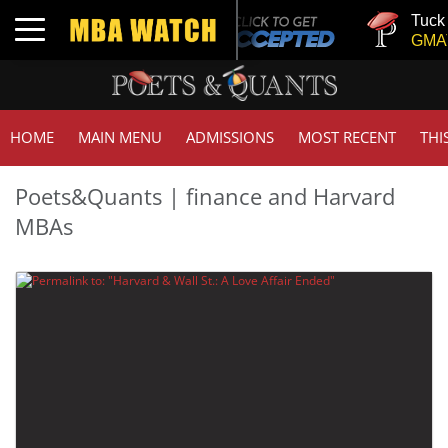
Tuck |
Toggle navigation
GMAT 
HOME
MAIN MENU
ADMISSIONS
MOST RECENT
THI
Poets&Quants | finance and Harvard
MBAs