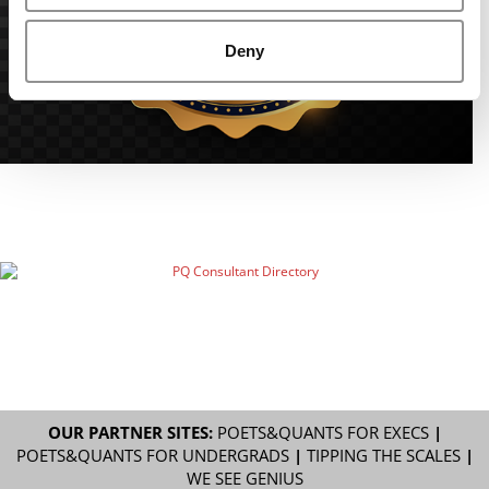
Deny
OUR PARTNER SITES:
POETS&QUANTS FOR EXECS
|
POETS&QUANTS FOR UNDERGRADS
|
TIPPING THE SCALES
|
WE SEE GENIUS