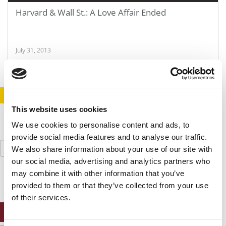
Harvard & Wall St.: A Love Affair Ended
July 31, 2013
STAY INFORMED. SIGN UP!
LOGIN
This website uses cookies
We use cookies to personalise content and ads, to
provide social media features and to analyse our traffic.
Search
We also share information about your use of our site with
for:
our social media, advertising and analytics partners who
may combine it with other information that you’ve
provided to them or that they’ve collected from your use
of their services.
ONLINE MBA HUB