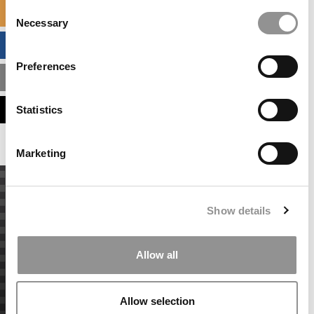
Consent
SPECIALIZED MASTERS DIRECTORY
Necessary
Selection
BUSINESS ANALYTICS HUB
Preferences
MBA ADMISSIONS CONSULTANTS
ASSESS MY MBA ODDS
Statistics
Marketing
Show details
Allow all
Allow selection