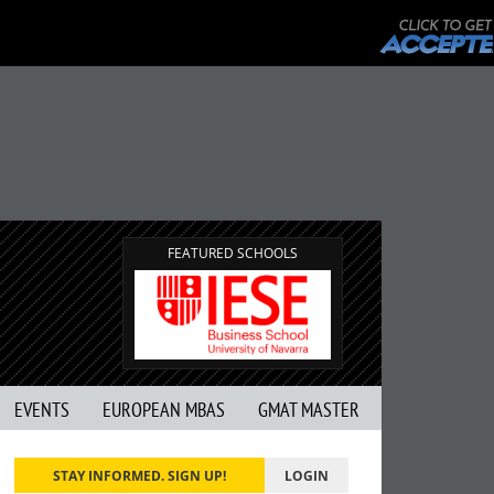
FEATURED SCHOOLS
EVENTS
EUROPEAN MBAS
GMAT MASTER
STAY INFORMED. SIGN UP!
LOGIN