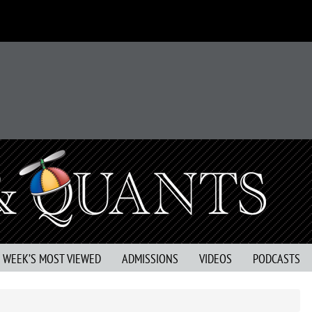
S WEEK’S MOST VIEWED
ADMISSIONS
VIDEOS
PODCASTS