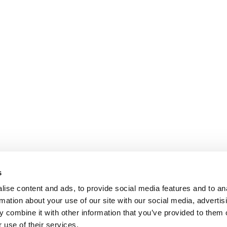
s
ise content and ads, to provide social media features and to an
rmation about your use of our site with our social media, advertis
 combine it with other information that you’ve provided to them o
 use of their services.