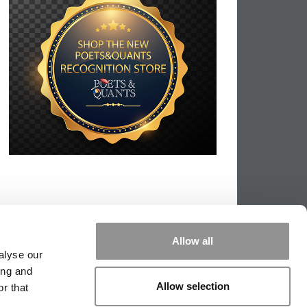
Allow all
alyse our
ing and
Allow selection
r that