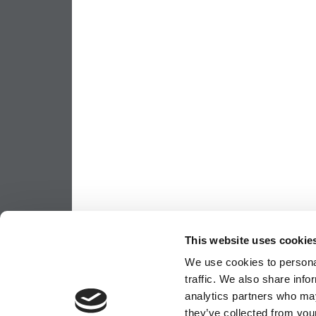
This website uses cookie
We use cookies to personal
traffic. We also share info
analytics partners who may
they’ve collected from your