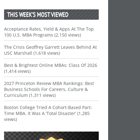
THIS WEEK’S MOST VIEWED
Acceptance Rates, Yield & Apps At The Top
100 U.S. MBA Programs (2,150 views)
The Crisis Geoffrey Garrett Leaves Behind At
USC Marshall (1,618 views)
Best & Brightest Online MBAs: Class Of 2026
(1,414 views)
2027 Princeton Review MBA Rankings: Best
Business Schools For Careers, Culture &
Curriculum (1,311 views)
Boston College Tried A Cohort-Based Part-
Time MBA. It Was A ‘Total Disaster’ (1,285
views)