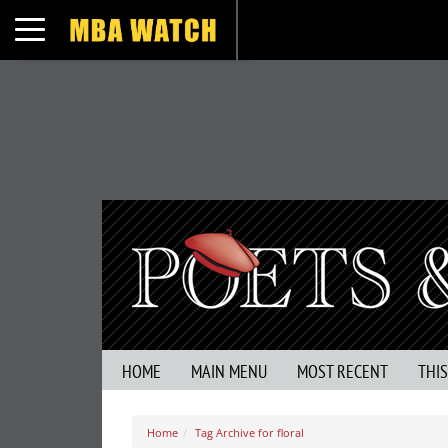
Toggle navigation
HOME
MAIN MENU
MOST RECENT
THI
Home
Tag Archive for floral