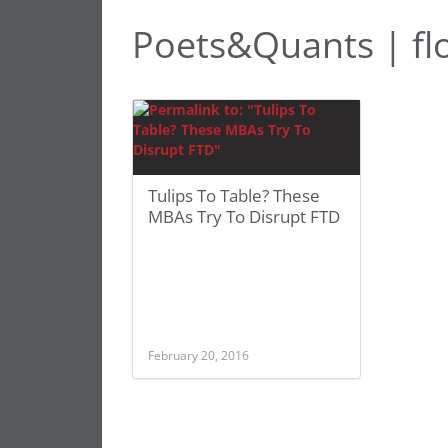
Poets&Quants | flo
Tulips To Table? These
MBAs Try To Disrupt FTD
February 20, 2016