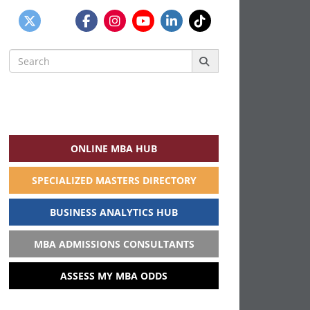
Search
for:
ONLINE MBA HUB
SPECIALIZED MASTERS DIRECTORY
BUSINESS ANALYTICS HUB
MBA ADMISSIONS CONSULTANTS
ASSESS MY MBA ODDS