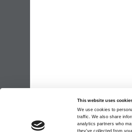
This website uses cookie
We use cookies to personal
traffic. We also share info
analytics partners who may
they’ve collected from your