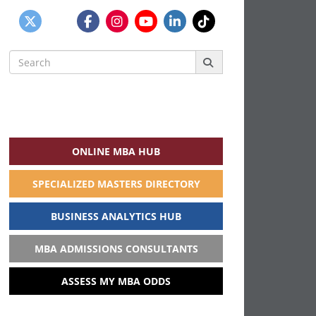
Search
for:
ONLINE MBA HUB
SPECIALIZED MASTERS DIRECTORY
BUSINESS ANALYTICS HUB
MBA ADMISSIONS CONSULTANTS
ASSESS MY MBA ODDS