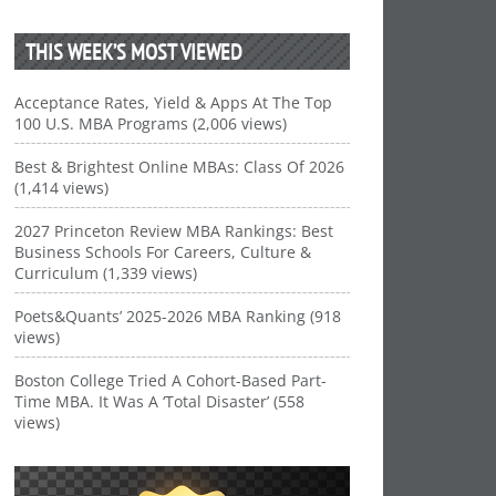
THIS WEEK’S MOST VIEWED
Acceptance Rates, Yield & Apps At The Top
100 U.S. MBA Programs (2,006 views)
Best & Brightest Online MBAs: Class Of 2026
(1,414 views)
2027 Princeton Review MBA Rankings: Best
Business Schools For Careers, Culture &
Curriculum (1,339 views)
Poets&Quants’ 2025-2026 MBA Ranking (918
views)
Boston College Tried A Cohort-Based Part-
Time MBA. It Was A ‘Total Disaster’ (558
views)