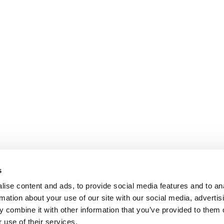
s
ise content and ads, to provide social media features and to an
rmation about your use of our site with our social media, advertis
 combine it with other information that you’ve provided to them o
 use of their services.