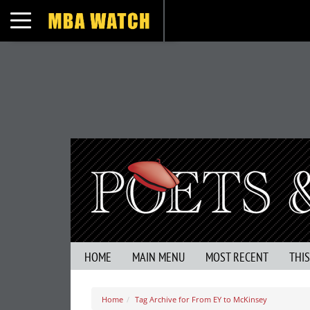
Toggle navigation
HOME
MAIN MENU
MOST RECENT
THI
Home
Tag Archive for From EY to McKinsey