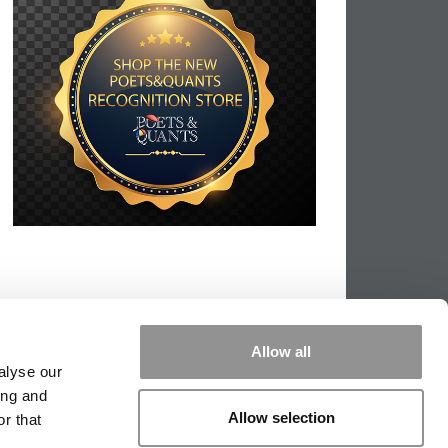
Allow all
alyse our
ing and
Allow selection
r that