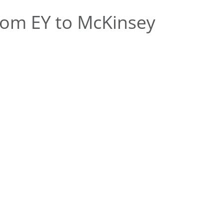
om EY to McKinsey