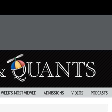
S WEEK’S MOST VIEWED
ADMISSIONS
VIDEOS
PODCASTS