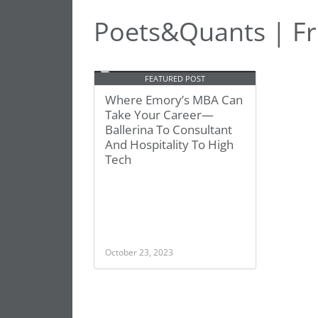
Poets&Quants | Fr
FEATURED POST
Where Emory’s MBA Can
Take Your Career—
Ballerina To Consultant
And Hospitality To High
Tech
October 23, 2023