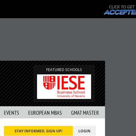
FEATURED SCHOOLS
EVENTS
EUROPEAN MBAS
GMAT MASTER
STAY INFORMED. SIGN UP!
LOGIN