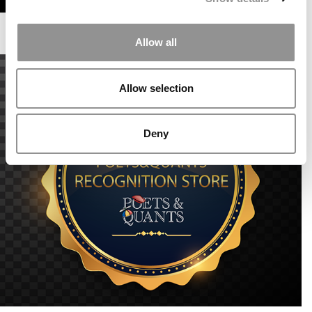
Allow all
Allow selection
Deny