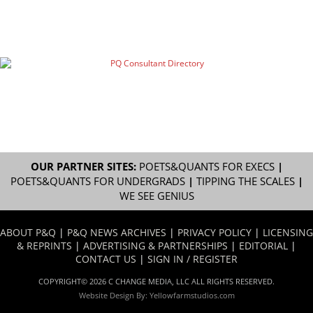
OUR PARTNER SITES:
POETS&QUANTS FOR EXECS
|
POETS&QUANTS FOR UNDERGRADS
|
TIPPING THE SCALES
|
WE SEE GENIUS
ABOUT P&Q
|
P&Q NEWS ARCHIVES
|
PRIVACY POLICY
|
LICENSING
& REPRINTS
|
ADVERTISING & PARTNERSHIPS
|
EDITORIAL
|
CONTACT US
|
SIGN IN / REGISTER
COPYRIGHT© 2026 C CHANGE MEDIA, LLC ALL RIGHTS RESERVED.
Website Design By:
Yellowfarmstudios.com