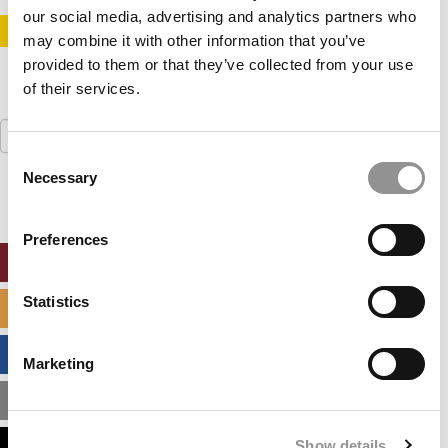
our social media, advertising and analytics partners who
STAY INFORMED. SIGN UP!
LOGIN
may combine it with other information that you’ve
provided to them or that they’ve collected from your use
of their services.
Search
for:
Consent
Necessary
Selection
Preferences
ONLINE MBA HUB
Statistics
SPECIALIZED MASTERS DIRECTORY
BUSINESS ANALYTICS HUB
Marketing
MBA ADMISSIONS CONSULTANTS
Show details
ASSESS MY MBA ODDS