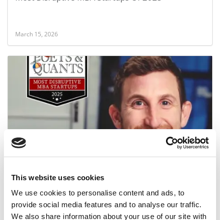
March 15, 2026
2025 Most Disruptive MBA Startups: Gadi.ai,
INSEAD
This website uses cookies
March 14, 2026
We use cookies to personalise content and ads, to
provide social media features and to analyse our traffic.
We also share information about your use of our site with