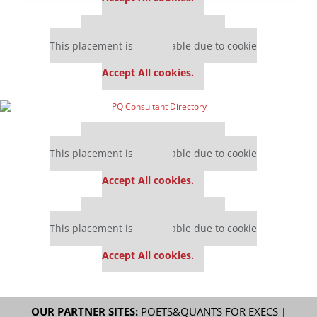
Our partners keep P&Q free
This placement is unavailable due to cookie
settings.
Accept All cookies.
Our partners keep P&Q free
This placement is unavailable due to cookie
settings.
Accept All cookies.
Our partners keep P&Q free
This placement is unavailable due to cookie
settings.
Accept All cookies.
OUR PARTNER SITES:
POETS&QUANTS FOR EXECS
|