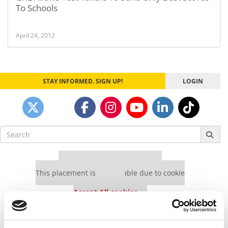
To Schools
April 24, 2012
STAY INFORMED. SIGN UP!
LOGIN
Search
for:
Our partners keep P&Q free
This placement is unavailable due to cookie
settings.
Accept All cookies.
Our partners keep P&Q free
This placement is unavailable due to cookie