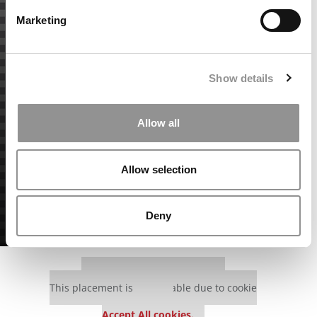
Marketing
Show details
Allow all
Allow selection
Deny
Our partners keep P&Q free
This placement is unavailable due to cookie
settings.
Accept All cookies.