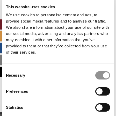
settings.
This website uses cookies
Accept All cookies.
We use cookies to personalise content and ads, to
provide social media features and to analyse our traffic.
ONLINE MBA HUB
We also share information about your use of our site with
our social media, advertising and analytics partners who
SPECIALIZED MASTERS DIRECTORY
may combine it with other information that you’ve
provided to them or that they’ve collected from your use
BUSINESS ANALYTICS HUB
of their services.
MBA ADMISSIONS CONSULTANTS
Consent
ASSESS MY MBA ODDS
Necessary
Selection
Our partners keep P&Q free
Preferences
This placement is unavailable due to cookie
settings.
Accept All cookies.
Statistics